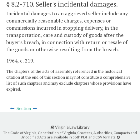
§ 8.2-710
. Seller's incidental damages.
Incidental damages to an aggrieved seller include any
commercially reasonable charges, expenses or
commissions incurred in stopping delivery, in the
transportation, care and custody of goods after the
buyer's breach, in connection with return or resale of
the goods or otherwise resulting from the breach.
1964, c. 219.
The chapters of the acts of assembly referenced in the historical
citation at the end of this section may not constitute a comprehensive
list of such chapters and may exclude chapters whose provisions have
expired.
Section
Virginia Law Library
The Code of Virginia, Constitution of Virginia, Charters, Authorities, Compacts and
Uncodified Acts are available in both PDF and CSV formats.