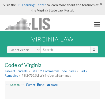
×
Visit the
LIS Learning Center
to learn more about the features of
the Virginia State Law Portal.
VIRGINIA LAW
Select Search Type
Code of Virginia
Table of Contents
»
Title 8.2. Commercial Code - Sales
»
Part 7.
Remedies
»
§ 8.2-710. Seller's incidental damages
Section
Print
PDF
email