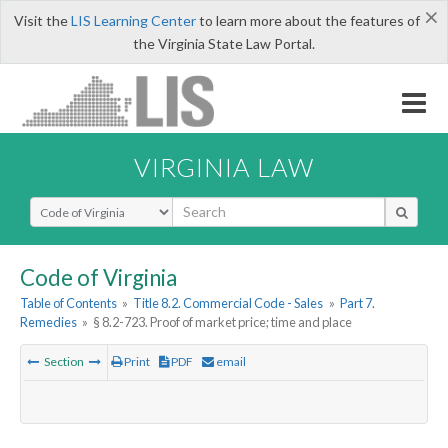
×
Visit the
LIS Learning Center
to learn more about the features of
the Virginia State Law Portal.
VIRGINIA LAW
Select Search Type
Code of Virginia
Table of Contents
»
Title 8.2. Commercial Code - Sales
»
Part 7.
Remedies
»
§ 8.2-723. Proof of market price; time and place
Section
Print
PDF
email