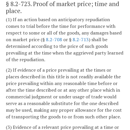
§ 8.2-723
. Proof of market price; time and
place.
(1) If an action based on anticipatory repudiation
comes to trial before the time for performance with
respect to some or all of the goods, any damages based
on market price (§
8.2-708
or §
8.2-713
) shall be
determined according to the price of such goods
prevailing at the time when the aggrieved party learned
of the repudiation.
(2) If evidence of a price prevailing at the times or
places described in this title is not readily available the
price prevailing within any reasonable time before or
after the time described or at any other place which in
commercial judgment or under usage of trade would
serve as a reasonable substitute for the one described
may be used, making any proper allowance for the cost
of transporting the goods to or from such other place.
(3) Evidence of a relevant price prevailing at a time or