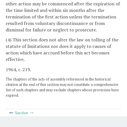
other action may be commenced after the expiration of
the time limited and within six months after the
termination of the first action unless the termination
resulted from voluntary discontinuance or from
dismissal for failure or neglect to prosecute.
(4) This section does not alter the law on tolling of the
statute of limitations nor does it apply to causes of
action which have accrued before this act becomes
effective.
1964, c. 219.
The chapters of the acts of assembly referenced in the historical
citation at the end of this section may not constitute a comprehensive
list of such chapters and may exclude chapters whose provisions have
expired.
Section