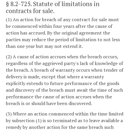
§ 8.2-725
. Statute of limitations in
contracts for sale.
(1) An action for breach of any contract for sale must
be commenced within four years after the cause of
action has accrued. By the original agreement the
parties may reduce the period of limitation to not less
than one year but may not extend it.
(2) A cause of action accrues when the breach occurs,
regardless of the aggrieved party's lack of knowledge of
the breach. A breach of warranty occurs when tender of
delivery is made, except that where a warranty
explicitly extends to future performance of the goods
and discovery of the breach must await the time of such
performance the cause of action accrues when the
breach is or should have been discovered.
(3) Where an action commenced within the time limited
by subsection (1) is so terminated as to leave available a
remedy by another action for the same breach such