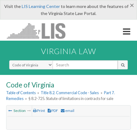
×
Visit the
LIS Learning Center
to learn more about the features of
the Virginia State Law Portal.
VIRGINIA LAW
Select Search Type
Code of Virginia
Table of Contents
»
Title 8.2. Commercial Code - Sales
»
Part 7.
Remedies
»
§ 8.2-725. Statute of limitations in contracts for sale
Section
Print
PDF
email