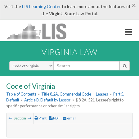
×
Visit the
LIS Learning Center
to learn more about the features of
the Virginia State Law Portal.
VIRGINIA LAW
Select Search Type
Code of Virginia
Table of Contents
»
Title 8.2A. Commercial Code — Leases
»
Part 5.
Default
»
Article B. Default by Lessor
»
§ 8.2A-521. Lessee's right to
specific performance or other similar rights
Section
Print
PDF
email