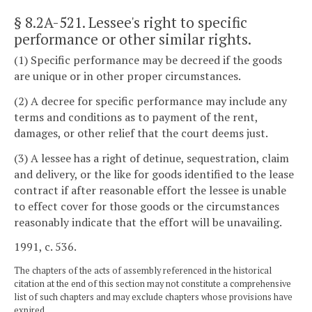
§ 8.2A-521
. Lessee's right to specific
performance or other similar rights.
(1) Specific performance may be decreed if the goods
are unique or in other proper circumstances.
(2) A decree for specific performance may include any
terms and conditions as to payment of the rent,
damages, or other relief that the court deems just.
(3) A lessee has a right of detinue, sequestration, claim
and delivery, or the like for goods identified to the lease
contract if after reasonable effort the lessee is unable
to effect cover for those goods or the circumstances
reasonably indicate that the effort will be unavailing.
1991, c. 536.
The chapters of the acts of assembly referenced in the historical
citation at the end of this section may not constitute a comprehensive
list of such chapters and may exclude chapters whose provisions have
expired.