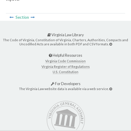
Section
Virginia Law Library
The Code of Virginia, Constitution of Virginia, Charters, Authorities, Compacts and
Uncodified Acts are available in both PDF and CSV formats.
Helpful Resources
Virginia Code Commission
Virginia Register of Regulations
U.S. Constitution
For Developers
The Virginia Law website data is available via a web service.