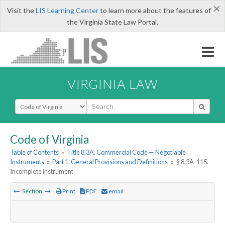
×
Visit the
LIS Learning Center
to learn more about the features of
the Virginia State Law Portal.
VIRGINIA LAW
Select Search Type
Code of Virginia
Table of Contents
»
Title 8.3A. Commercial Code — Negotiable
Instruments
»
Part 1. General Provisions and Definitions
»
§ 8.3A-115.
Incomplete instrument
Section
Print
PDF
email