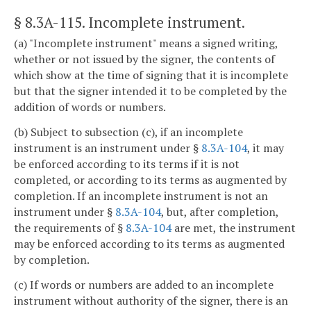
§ 8.3A-115
. Incomplete instrument.
(a) "Incomplete instrument" means a signed writing,
whether or not issued by the signer, the contents of
which show at the time of signing that it is incomplete
but that the signer intended it to be completed by the
addition of words or numbers.
(b) Subject to subsection (c), if an incomplete
instrument is an instrument under §
8.3A-104
, it may
be enforced according to its terms if it is not
completed, or according to its terms as augmented by
completion. If an incomplete instrument is not an
instrument under §
8.3A-104
, but, after completion,
the requirements of §
8.3A-104
are met, the instrument
may be enforced according to its terms as augmented
by completion.
(c) If words or numbers are added to an incomplete
instrument without authority of the signer, there is an