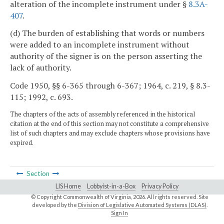
alteration of the incomplete instrument under §
8.3A-
407
.
(d) The burden of establishing that words or numbers
were added to an incomplete instrument without
authority of the signer is on the person asserting the
lack of authority.
Code 1950, §§ 6-365 through 6-367; 1964, c. 219, § 8.3-
115; 1992, c. 693.
The chapters of the acts of assembly referenced in the historical
citation at the end of this section may not constitute a comprehensive
list of such chapters and may exclude chapters whose provisions have
expired.
Section
LIS Home
Lobbyist-in-a-Box
Privacy Policy
© Copyright Commonwealth of Virginia,
2026. All rights reserved. Site
developed by the
Division of Legislative Automated Systems (DLAS)
.
Sign In