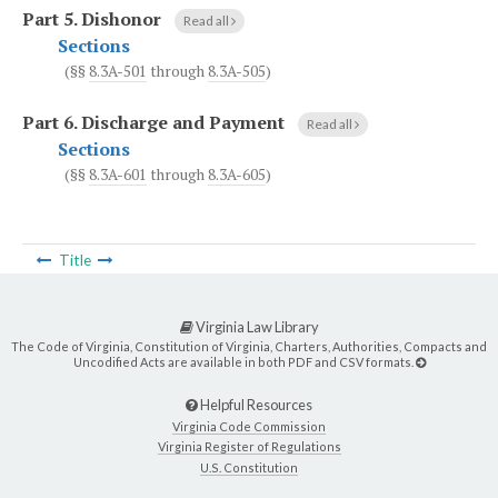
Part 5.
Dishonor
Read all
Sections
(§§
8.3A-501
through
8.3A-505
)
Part 6.
Discharge and Payment
Read all
Sections
(§§
8.3A-601
through
8.3A-605
)
Title
Virginia Law Library
The Code of Virginia, Constitution of Virginia, Charters, Authorities, Compacts and
Uncodified Acts are available in both PDF and CSV formats.
Helpful Resources
Virginia Code Commission
Virginia Register of Regulations
U.S. Constitution