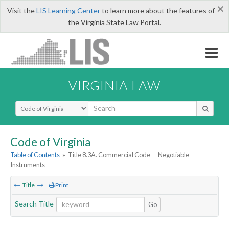
×
Visit the
LIS Learning Center
to learn more about the features of
the Virginia State Law Portal.
VIRGINIA LAW
Select Search Type
Code of Virginia
Table of Contents
»
Title 8.3A. Commercial Code — Negotiable
Instruments
Title
Print
Search Title
Go