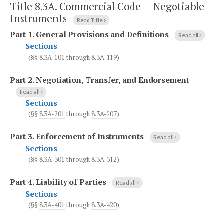
Title 8.3A. Commercial Code — Negotiable
Instruments
Read Title
Part 1.
General Provisions and Definitions
Read all
Sections
(§§
8.3A-101
through
8.3A-119
)
Part 2.
Negotiation, Transfer, and Endorsement
Read all
Sections
(§§
8.3A-201
through
8.3A-207
)
Part 3.
Enforcement of Instruments
Read all
Sections
(§§
8.3A-301
through
8.3A-312
)
Part 4.
Liability of Parties
Read all
Sections
(§§
8.3A-401
through
8.3A-420
)