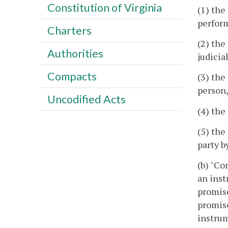
Constitution of Virginia
(1) the
perfor
Charters
(2) the
Authorities
judicia
Compacts
(3) the
person,
Uncodified Acts
(4) the
(5) the
party b
(b) "Co
an inst
promise
promise
instrum