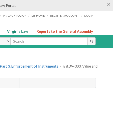
×
Law Portal.
/
/
/
/
PRIVACY POLICY
LIS HOME
REGISTER ACCOUNT
LOGIN
Virginia Law
Reports to the General Assembly
ype
Part 3. Enforcement of Instruments
»
§ 8.3A-303. Value and