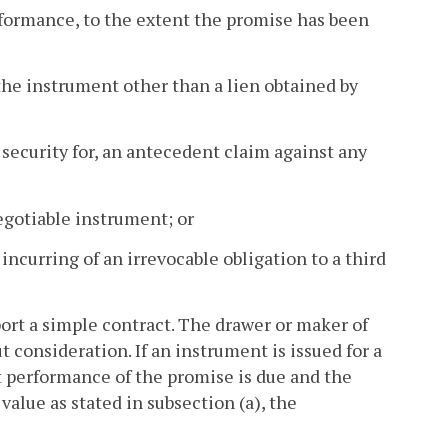
erformance, to the extent the promise has been
n the instrument other than a lien obtained by
s security for, an antecedent claim against any
negotiable instrument; or
incurring of an irrevocable obligation to a third
ort a simple contract. The drawer or maker of
 consideration. If an instrument is issued for a
t performance of the promise is due and the
value as stated in subsection (a), the