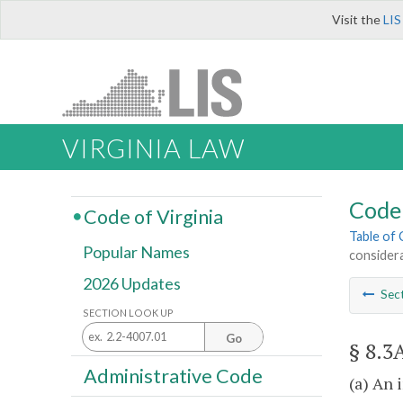
Visit the
LIS
VIRGINIA LAW
Code 
Code of Virginia
Table of
Popular Names
consider
2026 Updates
Sec
SECTION LOOK UP
Go
§ 8.3
Administrative Code
(a) An 