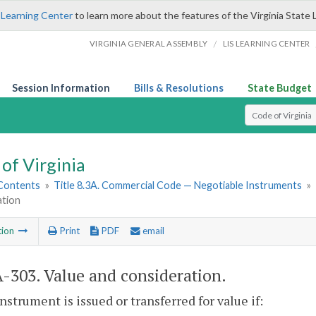
 Learning Center
to learn more about the features of the Virginia State 
/
VIRGINIA GENERAL ASSEMBLY
LIS LEARNING CENTER
Session Information
Bills & Resolutions
State Budget
Select Search T
of Virginia
 Contents
»
Title 8.3A. Commercial Code — Negotiable Instruments
»
ation
tion
Print
PDF
email
A-303
. Value and consideration.
instrument is issued or transferred for value if: