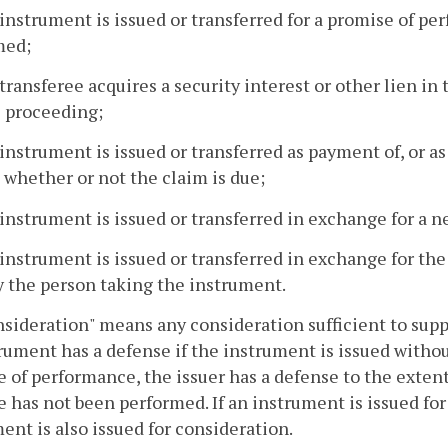
 instrument is issued or transferred for a promise of p
med;
 transferee acquires a security interest or other lien i
l proceeding;
 instrument is issued or transferred as payment of, or a
 whether or not the claim is due;
 instrument is issued or transferred in exchange for a 
 instrument is issued or transferred in exchange for the 
y the person taking the instrument.
nsideration" means any consideration sufficient to supp
rument has a defense if the instrument is issued without
 of performance, the issuer has a defense to the exten
 has not been performed. If an instrument is issued for 
ent is also issued for consideration.