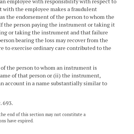
ed an employee with responsibility with respect to
rt with the employee makes a fraudulent
 as the endorsement of the person to whom the
 If the person paying the instrument or taking it
aying or taking the instrument and that failure
 person bearing the loss may recover from the
re to exercise ordinary care contributed to the
 of the person to whom an instrument is
name of that person or (ii) the instrument,
an account in a name substantially similar to
. 693.
the end of this section may not constitute a
ons have expired.