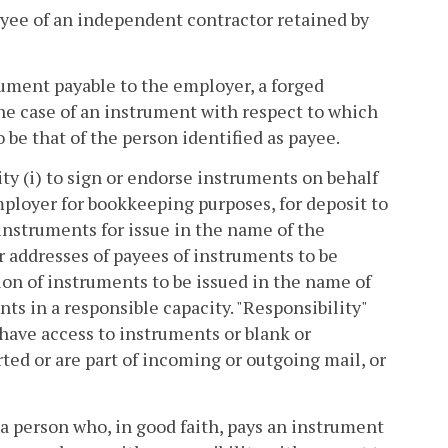
yee of an independent contractor retained by
rument payable to the employer, a forged
the case of an instrument with respect to which
 be that of the person identified as payee.
ty (i) to sign or endorse instruments on behalf
mployer for bookkeeping purposes, for deposit to
s instruments for issue in the name of the
 addresses of payees of instruments to be
tion of instruments to be issued in the name of
nts in a responsible capacity. "Responsibility"
have access to instruments or blank or
ted or are part of incoming or outgoing mail, or
f a person who, in good faith, pays an instrument