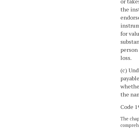
or take
the ins
endorse
instrum
for val
substan
person 
loss.
(c) Und
payable
whether
the nam
Code 19
The chapt
comprehe