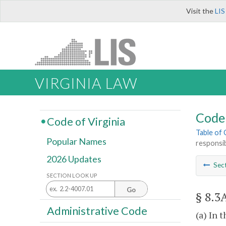
Visit the
LIS
VIRGINIA LAW
Code 
Code of Virginia
Table of
Popular Names
responsi
2026 Updates
Sec
SECTION LOOK UP
Go
§ 8.3
Administrative Code
(a) In t