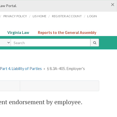
×
Law Portal.
/
/
/
/
PRIVACY POLICY
LIS HOME
REGISTER ACCOUNT
LOGIN
Virginia Law
Reports to the General Assembly
ype
Part 4. Liability of Parties
»
§ 8.3A-405. Employer's
ulent endorsement by employee.