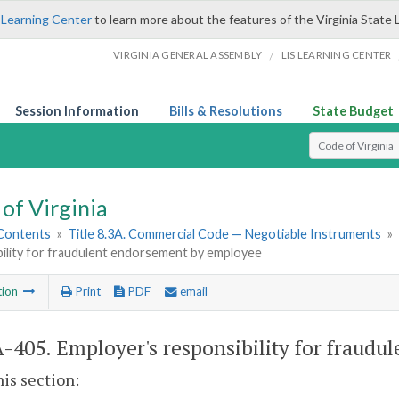
 Learning Center
to learn more about the features of the Virginia State 
/
VIRGINIA GENERAL ASSEMBLY
LIS LEARNING CENTER
Session Information
Bills & Resolutions
State Budget
Select Search T
of Virginia
 Contents
»
Title 8.3A. Commercial Code — Negotiable Instruments
»
bility for fraudulent endorsement by employee
tion
Print
PDF
email
A-405
. Employer's responsibility for fraud
his section: