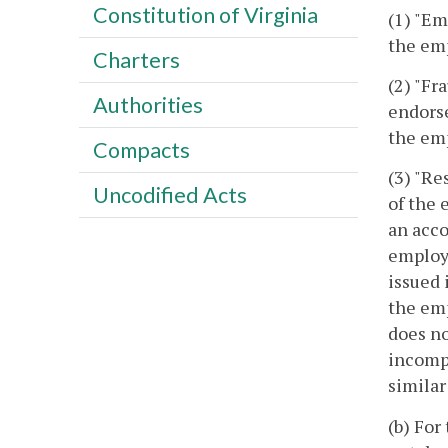
Constitution of Virginia
(1) "Em
the em
Charters
(2) "Fr
Authorities
endorse
the emp
Compacts
(3) "Re
Uncodified Acts
of the 
an acco
employe
issued 
the emp
does no
incompl
similar
(b) For