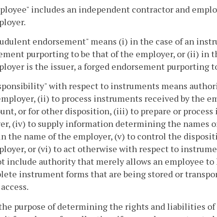
ployee" includes an independent contractor and emplo
ployer.
audulent endorsement" means (i) in the case of an inst
ment purporting to be that of the employer, or (ii) in 
loyer is the issuer, a forged endorsement purporting to
sponsibility" with respect to instruments means authori
employer, (ii) to process instruments received by the e
unt, or for other disposition, (iii) to prepare or proces
r, (iv) to supply information determining the names or
in the name of the employer, (v) to control the disposi
loyer, or (vi) to act otherwise with respect to instrume
t include authority that merely allows an employee to 
ete instrument forms that are being stored or transpor
 access.
 the purpose of determining the rights and liabilities o