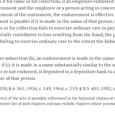
s it for value or for collection, if an employer entrust
trument and the employee or a person acting in conce
ment of the instrument, the endorsement is effective
ent is payable if it is made in the name of that person.
ue or for collection fails to exercise ordinary care in p
tially contributes to loss resulting from the fraud, the
failing to exercise ordinary care to the extent the failu
er subsection (b), an endorsement is made in the name
 if (i) it is made in a name substantially similar to the 
 or not endorsed, is deposited in a depositary bank to 
e of that person.
50, § 6-361; 1956, c. 149; 1964, c. 219, § 8.3-405; 1992, c
ers of the acts of assembly referenced in the historical citation at 
nsive list of such chapters and may exclude chapters whose provisi