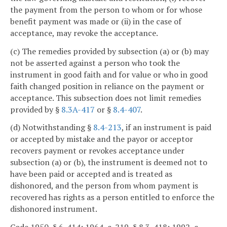
the payment from the person to whom or for whose
benefit payment was made or (ii) in the case of
acceptance, may revoke the acceptance.
(c) The remedies provided by subsection (a) or (b) may
not be asserted against a person who took the
instrument in good faith and for value or who in good
faith changed position in reliance on the payment or
acceptance. This subsection does not limit remedies
provided by §
8.3A-417
or §
8.4-407
.
(d) Notwithstanding §
8.4-213
, if an instrument is paid
or accepted by mistake and the payor or acceptor
recovers payment or revokes acceptance under
subsection (a) or (b), the instrument is deemed not to
have been paid or accepted and is treated as
dishonored, and the person from whom payment is
recovered has rights as a person entitled to enforce the
dishonored instrument.