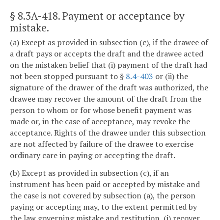
§ 8.3A-418
. Payment or acceptance by
mistake.
(a) Except as provided in subsection (c), if the drawee of
a draft pays or accepts the draft and the drawee acted
on the mistaken belief that (i) payment of the draft had
not been stopped pursuant to §
8.4-403
or (ii) the
signature of the drawer of the draft was authorized, the
drawee may recover the amount of the draft from the
person to whom or for whose benefit payment was
made or, in the case of acceptance, may revoke the
acceptance. Rights of the drawee under this subsection
are not affected by failure of the drawee to exercise
ordinary care in paying or accepting the draft.
(b) Except as provided in subsection (c), if an
instrument has been paid or accepted by mistake and
the case is not covered by subsection (a), the person
paying or accepting may, to the extent permitted by
the law governing mistake and restitution, (i) recover