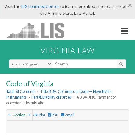
×
Visit the
LIS Learning Center
to learn more about the features of
the Virginia State Law Portal.
VIRGINIA LAW
Select Search Type
Code of Virginia
Table of Contents
»
Title 8.3A. Commercial Code — Negotiable
Instruments
»
Part 4. Liability of Parties
»
§ 8.3A-418. Payment or
acceptance by mistake
Section
Print
PDF
email