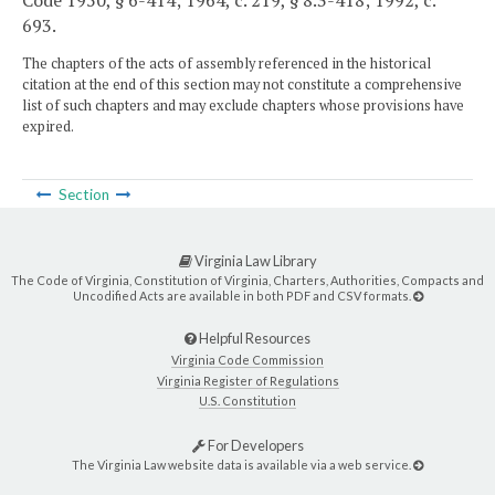
Code 1950, § 6-414; 1964, c. 219, § 8.3-418; 1992, c.
693.
The chapters of the acts of assembly referenced in the historical
citation at the end of this section may not constitute a comprehensive
list of such chapters and may exclude chapters whose provisions have
expired.
Section
Virginia Law Library
The Code of Virginia, Constitution of Virginia, Charters, Authorities, Compacts and
Uncodified Acts are available in both PDF and CSV formats.
Helpful Resources
Virginia Code Commission
Virginia Register of Regulations
U.S. Constitution
For Developers
The Virginia Law website data is available via a web service.