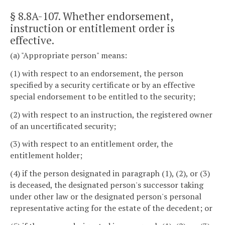
§ 8.8A-107
. Whether endorsement,
instruction or entitlement order is
effective.
(a) "Appropriate person" means:
(1) with respect to an endorsement, the person
specified by a security certificate or by an effective
special endorsement to be entitled to the security;
(2) with respect to an instruction, the registered owner
of an uncertificated security;
(3) with respect to an entitlement order, the
entitlement holder;
(4) if the person designated in paragraph (1), (2), or (3)
is deceased, the designated person's successor taking
under other law or the designated person's personal
representative acting for the estate of the decedent; or