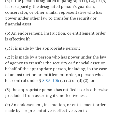
(5) if the person designated in paragraph (1), (2), or (3)
lacks capacity, the designated person's guardian,
conservator, or other similar representative who has
power under other law to transfer the security or
financial asset.
(b) An endorsement, instruction, or entitlement order
is effective if:
(1) it is made by the appropriate person;
(2) it is made by a person who has power under the law
of agency to transfer the security or financial asset on
behalf of the appropriate person, including, in the case
of an instruction or entitlement order, a person who
has control under §
8.8A-106
(c) (2) or (d) (2); or
(3) the appropriate person has ratified it or is otherwise
precluded from asserting its ineffectiveness.
(c) An endorsement, instruction, or entitlement order
made by a representative is effective even if: