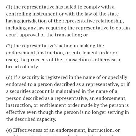
(1) the representative has failed to comply with a
controlling instrument or with the law of the state
having jurisdiction of the representative relationship,
including any law requiring the representative to obtain
court approval of the transaction; or
(2) the representative's action in making the
endorsement, instruction, or entitlement order or
using the proceeds of the transaction is otherwise a
breach of duty.
(d) If a security is registered in the name of or specially
endorsed to a person described as a representative, or if
a securities account is maintained in the name of a
person described as a representative, an endorsement,
instruction, or entitlement order made by the person is
effective even though the person is no longer serving in
the described capacity.
(e) Effectiveness of an endorsement, instruction, or