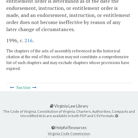
entitlement order is determined as of the date the
endorsement, instruction, or entitlement order is
made, and an endorsement, instruction, or entitlement
order does not become ineffective by reason of any
later change of circumstances.
1996, c.
216
.
The chapters of the acts of assembly referenced in the historical
citation at the end of this section may not constitute a comprehensive
list of such chapters and may exclude chapters whose provisions have
expired.
Section
Virginia Law Library
The Code of Virginia, Constitution of Virginia, Charters, Authorities, Compacts and
Uncodified Acts are available in both PDF and CSV formats.
Helpful Resources
Virginia Code Commission