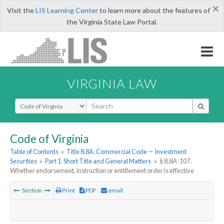
×
Visit the
LIS Learning Center
to learn more about the features of
the Virginia State Law Portal.
VIRGINIA LAW
Select Search Type
Code of Virginia
Table of Contents
»
Title 8.8A. Commercial Code — Investment
Securities
»
Part 1. Short Title and General Matters
»
§ 8.8A-107.
Whether endorsement, instruction or entitlement order is effective
Section
Print
PDF
email