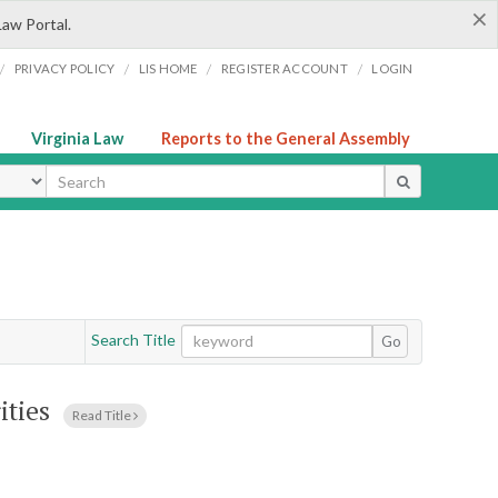
×
Law Portal.
/
/
/
/
PRIVACY POLICY
LIS HOME
REGISTER ACCOUNT
LOGIN
Virginia Law
Reports to the General Assembly
ype
Search Title
Go
ities
Read Title