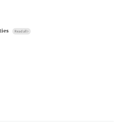
ties
Read all