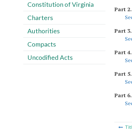
Constitution of Virginia
Part 2
Se
Charters
Authorities
Part 3
Se
Compacts
Part 4
Uncodified Acts
Se
Part 5
Se
Part 6
Se
Tit