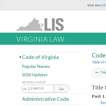
Visit the
LIS
VIRGINIA LAW
Code 
Code of Virginia
Table of
Popular Names
Titl
2026 Updates
SECTION LOOK UP
Title
Go
Part 1
Administrative Code
Se