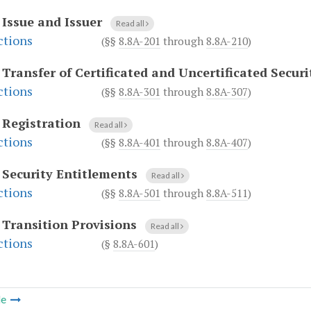
.
Issue and Issuer
Read all
ctions
(§§
8.8A-201
through
8.8A-210
)
.
Transfer of Certificated and Uncertificated Securi
ctions
(§§
8.8A-301
through
8.8A-307
)
.
Registration
Read all
ctions
(§§
8.8A-401
through
8.8A-407
)
.
Security Entitlements
Read all
ctions
(§§
8.8A-501
through
8.8A-511
)
.
Transition Provisions
Read all
ctions
(§
8.8A-601
)
le