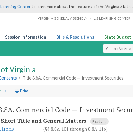
 Learning Center
to learn more about the features of the Virginia State 
/
VIRGINIA GENERAL ASSEMBLY
LIS LEARNING CENTER
Session Information
Bills & Resolutions
State Budget
Select Search T
of Virginia
 Contents
»
Title 8.8A. Commercial Code — Investment Securities
e
Print
 8.8A. Commercial Code — Investment Secur
.
Short Title and General Matters
Read all
ctions
(§§
8.8A-101
through
8.8A-116
)