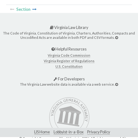
Section
Virginia Law Library
The Code of Virginia, Constitution of Virginia, Charters, Authorities, Compacts and
Uncodified Acts are available in both PDF and CSV formats.
Helpful Resources
Virginia Code Commission
Virginia Register of Regulations
U.S. Constitution
For Developers
The Virginia Law website data is available via a web service.
LIS Home
Lobbyist-in-a-Box
Privacy Policy