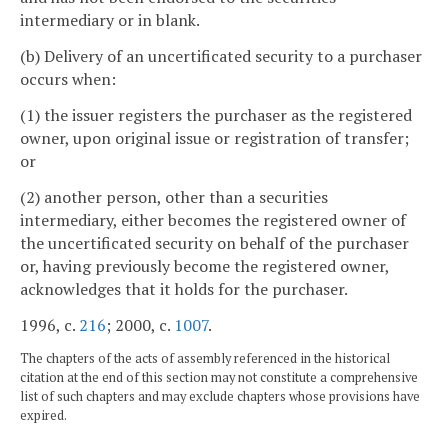
intermediary or in blank.
(b) Delivery of an uncertificated security to a purchaser
occurs when:
(1) the issuer registers the purchaser as the registered
owner, upon original issue or registration of transfer;
or
(2) another person, other than a securities
intermediary, either becomes the registered owner of
the uncertificated security on behalf of the purchaser
or, having previously become the registered owner,
acknowledges that it holds for the purchaser.
1996, c.
216
; 2000, c.
1007
.
The chapters of the acts of assembly referenced in the historical
citation at the end of this section may not constitute a comprehensive
list of such chapters and may exclude chapters whose provisions have
expired.