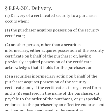
§ 8.8A-301
. Delivery.
(a) Delivery of a certificated security to a purchaser
occurs when:
(1) the purchaser acquires possession of the security
certificate;
(2) another person, other than a securities
intermediary, either acquires possession of the security
certificate on behalf of the purchaser or, having
previously acquired possession of the certificate,
acknowledges that it holds for the purchaser; or
(3) a securities intermediary acting on behalf of the
purchaser acquires possession of the security
certificate, only if the certificate is in registered form
and is (i) registered in the name of the purchaser, (ii)
payable to the order of the purchaser, or (iii) specially
endorsed to the purchaser by an effective endorsement
and has not been endorsed to the securities