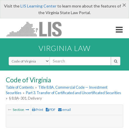
×
Visit the
LIS Learning Center
to learn more about the features of
the Virginia State Law Portal.
VIRGINIA LAW
Select Search Type
Code of Virginia
Table of Contents
»
Title 8.8A. Commercial Code — Investment
Securities
»
Part 3. Transfer of Certificated and Uncertificated Securities
»
§ 8.8A-301. Delivery
Section
Print
PDF
email