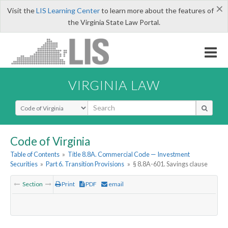
×
Visit the
LIS Learning Center
to learn more about the features of
the Virginia State Law Portal.
VIRGINIA LAW
Select Search Type
Code of Virginia
Table of Contents
»
Title 8.8A. Commercial Code — Investment
Securities
»
Part 6. Transition Provisions
»
§ 8.8A-601. Savings clause
Section
Print
PDF
email