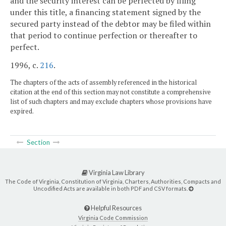
and the security interest can be perfected by filing
under this title, a financing statement signed by the
secured party instead of the debtor may be filed within
that period to continue perfection or thereafter to
perfect.
1996, c.
216
.
The chapters of the acts of assembly referenced in the historical
citation at the end of this section may not constitute a comprehensive
list of such chapters and may exclude chapters whose provisions have
expired.
Section
Virginia Law Library
The Code of Virginia, Constitution of Virginia, Charters, Authorities, Compacts and
Uncodified Acts are available in both PDF and CSV formats.
Helpful Resources
Virginia Code Commission