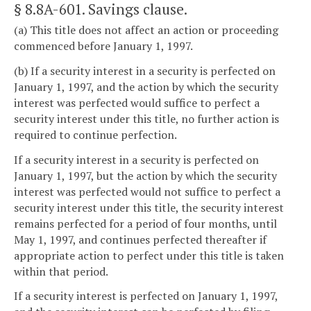
§ 8.8A-601
. Savings clause.
(a) This title does not affect an action or proceeding
commenced before January 1, 1997.
(b) If a security interest in a security is perfected on
January 1, 1997, and the action by which the security
interest was perfected would suffice to perfect a
security interest under this title, no further action is
required to continue perfection.
If a security interest in a security is perfected on
January 1, 1997, but the action by which the security
interest was perfected would not suffice to perfect a
security interest under this title, the security interest
remains perfected for a period of four months, until
May 1, 1997, and continues perfected thereafter if
appropriate action to perfect under this title is taken
within that period.
If a security interest is perfected on January 1, 1997,