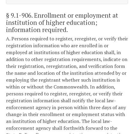
§ 9.1-906
. Enrollment or employment at
institution of higher education;
information required.
A. Persons required to register, reregister, or verify their
registration information who are enrolled in or
employed at institutions of higher education shall, in
addition to other registration requirements, indicate on
their registration, reregistration, and verification form
the name and location of the institution attended by or
employing the registrant whether such institution is
within or without the Commonwealth. In addition,
persons required to register, reregister, or verify their
registration information shall notify the local law-
enforcement agency in person within three days of any
change in their enrollment or employment status with
an institution of higher education. The local law-
enforcement agency shall forthwith forward to the