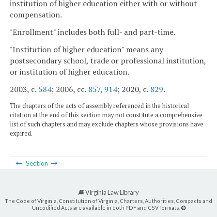
institution of higher education either with or without
compensation.
"Enrollment" includes both full- and part-time.
"Institution of higher education" means any
postsecondary school, trade or professional institution,
or institution of higher education.
2003, c.
584
; 2006, cc.
857
,
914
; 2020, c.
829
.
The chapters of the acts of assembly referenced in the historical
citation at the end of this section may not constitute a comprehensive
list of such chapters and may exclude chapters whose provisions have
expired.
Section
Virginia Law Library
The Code of Virginia, Constitution of Virginia, Charters, Authorities, Compacts and
Uncodified Acts are available in both PDF and CSV formats.