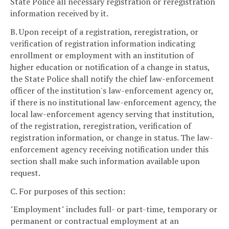
State Police all necessary registration or reregistration
information received by it.
B. Upon receipt of a registration, reregistration, or
verification of registration information indicating
enrollment or employment with an institution of
higher education or notification of a change in status,
the State Police shall notify the chief law-enforcement
officer of the institution's law-enforcement agency or,
if there is no institutional law-enforcement agency, the
local law-enforcement agency serving that institution,
of the registration, reregistration, verification of
registration information, or change in status. The law-
enforcement agency receiving notification under this
section shall make such information available upon
request.
C. For purposes of this section:
"Employment" includes full- or part-time, temporary or
permanent or contractual employment at an