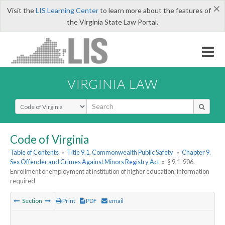
×
Visit the
LIS Learning Center
to learn more about the features of
the Virginia State Law Portal.
VIRGINIA LAW
Select Search Type
Code of Virginia
Table of Contents
»
Title 9.1. Commonwealth Public Safety
»
Chapter 9.
Sex Offender and Crimes Against Minors Registry Act
»
§ 9.1-906.
Enrollment or employment at institution of higher education; information
required
Section
Print
PDF
email