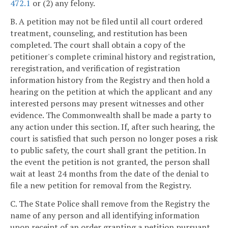
472.1
or (2) any felony.
B. A petition may not be filed until all court ordered
treatment, counseling, and restitution has been
completed. The court shall obtain a copy of the
petitioner's complete criminal history and registration,
reregistration, and verification of registration
information history from the Registry and then hold a
hearing on the petition at which the applicant and any
interested persons may present witnesses and other
evidence. The Commonwealth shall be made a party to
any action under this section. If, after such hearing, the
court is satisfied that such person no longer poses a risk
to public safety, the court shall grant the petition. In
the event the petition is not granted, the person shall
wait at least 24 months from the date of the denial to
file a new petition for removal from the Registry.
C. The State Police shall remove from the Registry the
name of any person and all identifying information
upon receipt of an order granting a petition pursuant