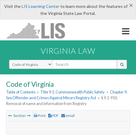
×
Visit the
LIS Learning Center
to learn more about the features of
the Virginia State Law Portal.
VIRGINIA LAW
Select Search Type
Code of Virginia
Table of Contents
»
Title 9.1. Commonwealth Public Safety
»
Chapter 9.
Sex Offender and Crimes Against Minors Registry Act
»
§ 9.1-910.
Removal of name and information from Registry
Section
Print
PDF
email