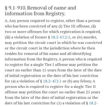
§ 9.1-910
. Removal of name and
information from Registry.
A. Any person required to register, other than a person
who has been convicted of any (i) Tier III offense, (ii)
two or more offenses for which registration is required,
(iii) a violation of former §
18.2-67.2:1
, or (iv) murder,
may petition the circuit court in which he was convicted
or the circuit court in the jurisdiction where he then
resides for removal of his name and all identifying
information from the Registry. A person who is required
to register for a single Tier I offense may petition the
court no earlier than 15 years from the later of the date
of initial registration or the date of his last conviction
for (a) a violation of §
18.2-472.1
or (b) any felony. A
person who is required to register for a single Tier II
offense may petition the court no earlier than 25 years
from the later of the date of initial registration or the
date of his last conviction for (1) a violation of §
18.2-