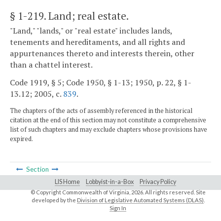
§ 1-219
. Land; real estate.
"Land," "lands," or "real estate" includes lands,
tenements and hereditaments, and all rights and
appurtenances thereto and interests therein, other
than a chattel interest.
Code 1919, § 5; Code 1950, § 1-13; 1950, p. 22, § 1-
13.12; 2005, c.
839
.
The chapters of the acts of assembly referenced in the historical
citation at the end of this section may not constitute a comprehensive
list of such chapters and may exclude chapters whose provisions have
expired.
Section
LIS Home
Lobbyist-in-a-Box
Privacy Policy
© Copyright Commonwealth of Virginia,
2026. All rights reserved. Site
developed by the
Division of Legislative Automated Systems (DLAS)
.
Sign In