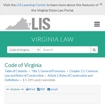
×
Visit the
LIS Learning Center
to learn more about the features of
the Virginia State Law Portal.
VIRGINIA LAW
Select Search Type
Code of Virginia
Table of Contents
»
Title 1. General Provisions
»
Chapter 2.1. Common
Law and Rules of Construction
»
Article 2. Rules of Construction and
Definitions
»
§ 1-219. Land; real estate
Section
Print
PDF
email