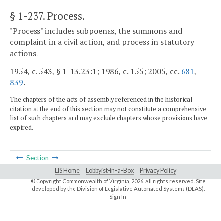
§ 1-237
. Process.
"Process" includes subpoenas, the summons and
complaint in a civil action, and process in statutory
actions.
1954, c. 543, § 1-13.23:1; 1986, c. 155; 2005, cc.
681
,
839
.
The chapters of the acts of assembly referenced in the historical
citation at the end of this section may not constitute a comprehensive
list of such chapters and may exclude chapters whose provisions have
expired.
Section
LIS Home
Lobbyist-in-a-Box
Privacy Policy
© Copyright Commonwealth of Virginia,
2026. All rights reserved. Site
developed by the
Division of Legislative Automated Systems (DLAS)
.
Sign In