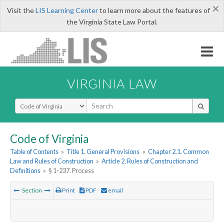
×
Visit the
LIS Learning Center
to learn more about the features of
the Virginia State Law Portal.
VIRGINIA LAW
Select Search Type
Code of Virginia
Table of Contents
»
Title 1. General Provisions
»
Chapter 2.1. Common
Law and Rules of Construction
»
Article 2. Rules of Construction and
Definitions
»
§ 1-237. Process
Section
Print
PDF
email