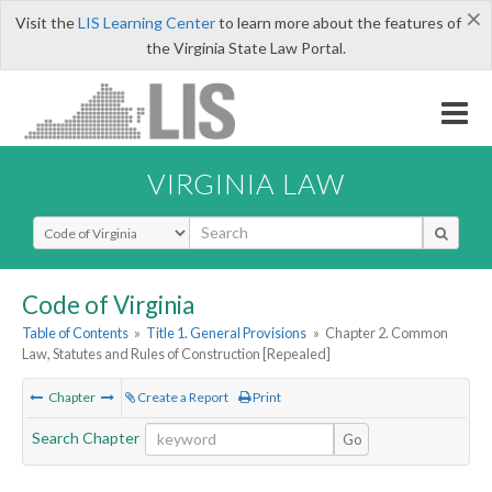
×
Visit the
LIS Learning Center
to learn more about the features of
the Virginia State Law Portal.
VIRGINIA LAW
Select Search Type
Code of Virginia
Table of Contents
»
Title 1. General Provisions
»
Chapter 2. Common
Law, Statutes and Rules of Construction [Repealed]
Chapter
Create a Report
Print
Search Chapter
Go