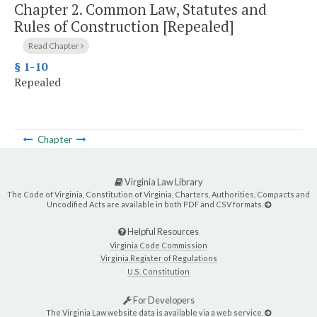
Chapter 2.
Common Law, Statutes and
Rules of Construction [Repealed]
Read Chapter
§ 1-10
Repealed
Chapter
Virginia Law Library
The Code of Virginia, Constitution of Virginia, Charters, Authorities, Compacts and
Uncodified Acts are available in both PDF and CSV formats.
Helpful Resources
Virginia Code Commission
Virginia Register of Regulations
U.S. Constitution
For Developers
The Virginia Law website data is available via a web service.