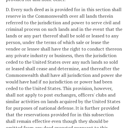
D. Every such deed as is provided for in this section shall
reserve in the Commonwealth over all lands therein
referred to the jurisdiction and power to serve civil and
criminal process on such lands and in the event that the
lands or any part thereof shall be sold or leased to any
person, under the terms of which sale or lease the
vendee or lessee shall have the right to conduct thereon
any private industry or business, then the jurisdiction
ceded to the United States over any such lands so sold
or leased shall cease and determine, and thereafter the
Commonwealth shall have all jurisdiction and power she
would have had if no jurisdiction or power had been
ceded to the United States. This provision, however,
shall not apply to post exchanges, officers' clubs and
similar activities on lands acquired by the United States
for purposes of national defense. It is further provided
that the reservations provided for in this subsection
shall remain effective even though they should be
omitted from any deed executed pursuant to this