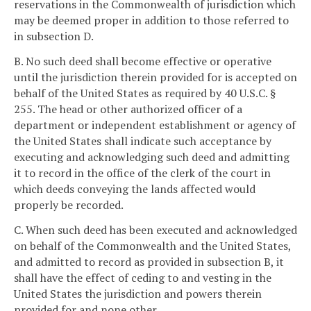
reservations in the Commonwealth of jurisdiction which
may be deemed proper in addition to those referred to
in subsection D.
B. No such deed shall become effective or operative
until the jurisdiction therein provided for is accepted on
behalf of the United States as required by 40 U.S.C. §
255. The head or other authorized officer of a
department or independent establishment or agency of
the United States shall indicate such acceptance by
executing and acknowledging such deed and admitting
it to record in the office of the clerk of the court in
which deeds conveying the lands affected would
properly be recorded.
C. When such deed has been executed and acknowledged
on behalf of the Commonwealth and the United States,
and admitted to record as provided in subsection B, it
shall have the effect of ceding to and vesting in the
United States the jurisdiction and powers therein
provided for and none other.