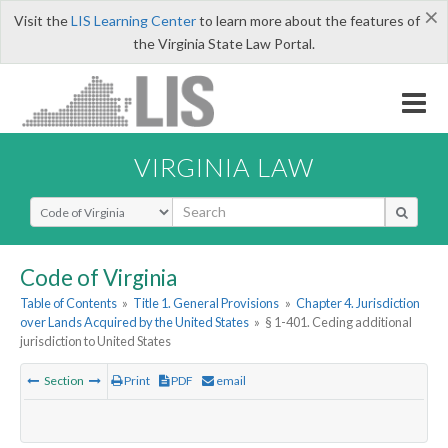
×
Visit the
LIS Learning Center
to learn more about the features of
the Virginia State Law Portal.
VIRGINIA LAW
Select Search Type
Code of Virginia
Table of Contents
»
Title 1. General Provisions
»
Chapter 4. Jurisdiction
over Lands Acquired by the United States
»
§ 1-401. Ceding additional
jurisdiction to United States
Section
Print
PDF
email