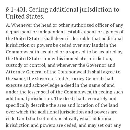
§ 1-401
. Ceding additional jurisdiction to
United States.
A. Whenever the head or other authorized officer of any
department or independent establishment or agency of
the United States shall deem it desirable that additional
jurisdiction or powers be ceded over any lands in the
Commonwealth acquired or proposed to be acquired by
the United States under his immediate jurisdiction,
custody or control, and whenever the Governor and
Attorney General of the Commonwealth shall agree to
the same, the Governor and Attorney General shall
execute and acknowledge a deed in the name of and
under the lesser seal of the Commonwealth ceding such
additional jurisdiction. The deed shall accurately and
specifically describe the area and location of the land
over which the additional jurisdiction and powers are
ceded and shall set out specifically what additional
jurisdiction and powers are ceded, and may set out any