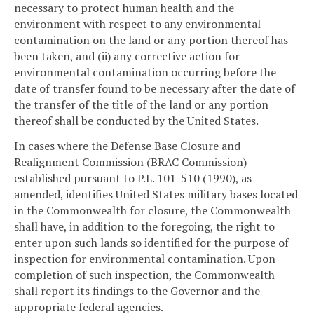
necessary to protect human health and the
environment with respect to any environmental
contamination on the land or any portion thereof has
been taken, and (ii) any corrective action for
environmental contamination occurring before the
date of transfer found to be necessary after the date of
the transfer of the title of the land or any portion
thereof shall be conducted by the United States.
In cases where the Defense Base Closure and
Realignment Commission (BRAC Commission)
established pursuant to P.L. 101-510 (1990), as
amended, identifies United States military bases located
in the Commonwealth for closure, the Commonwealth
shall have, in addition to the foregoing, the right to
enter upon such lands so identified for the purpose of
inspection for environmental contamination. Upon
completion of such inspection, the Commonwealth
shall report its findings to the Governor and the
appropriate federal agencies.