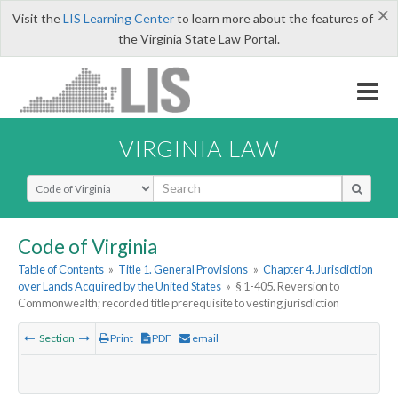
×
Visit the
LIS Learning Center
to learn more about the features of
the Virginia State Law Portal.
VIRGINIA LAW
Select Search Type
Code of Virginia
Table of Contents
»
Title 1. General Provisions
»
Chapter 4. Jurisdiction
over Lands Acquired by the United States
»
§ 1-405. Reversion to
Commonwealth; recorded title prerequisite to vesting jurisdiction
Section
Print
PDF
email