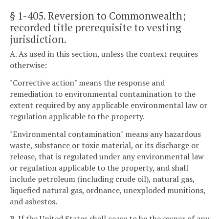
§ 1-405
. Reversion to Commonwealth;
recorded title prerequisite to vesting
jurisdiction.
A. As used in this section, unless the context requires
otherwise:
"Corrective action" means the response and
remediation to environmental contamination to the
extent required by any applicable environmental law or
regulation applicable to the property.
"Environmental contamination" means any hazardous
waste, substance or toxic material, or its discharge or
release, that is regulated under any environmental law
or regulation applicable to the property, and shall
include petroleum (including crude oil), natural gas,
liquefied natural gas, ordnance, unexploded munitions,
and asbestos.
B. If the United States shall cease to be the owner of any