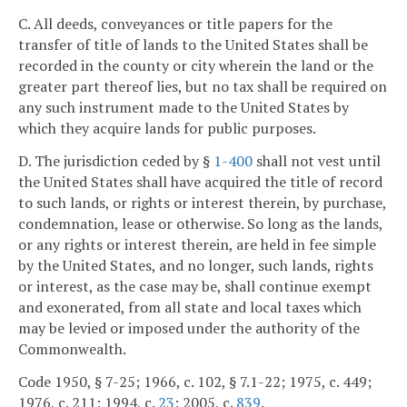
C. All deeds, conveyances or title papers for the
transfer of title of lands to the United States shall be
recorded in the county or city wherein the land or the
greater part thereof lies, but no tax shall be required on
any such instrument made to the United States by
which they acquire lands for public purposes.
D. The jurisdiction ceded by §
1-400
shall not vest until
the United States shall have acquired the title of record
to such lands, or rights or interest therein, by purchase,
condemnation, lease or otherwise. So long as the lands,
or any rights or interest therein, are held in fee simple
by the United States, and no longer, such lands, rights
or interest, as the case may be, shall continue exempt
and exonerated, from all state and local taxes which
may be levied or imposed under the authority of the
Commonwealth.
Code 1950, § 7-25; 1966, c. 102, § 7.1-22; 1975, c. 449;
1976, c. 211; 1994, c.
23
; 2005, c.
839
.