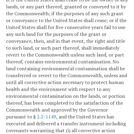
lands, or any part thereof, granted or conveyed to it by
the Commonwealth; if the purposes of any such grant
or conveyance to the United States shall cease; or if the
United States shall for five consecutive years fail to use
any such land for the purposes of the grant or
conveyance, then, and in that event, the right and title
to such land, or such part thereof, shall immediately
revert to the Commonwealth unless such land, or part
thereof, contains environmental contamination. No
land containing environmental contamination shall be
transferred or revert to the Commonwealth, unless and
until all corrective action necessary to protect human
health and the environment with respect to any
environmental contamination on the lands, or portion
thereof, has been completed to the satisfaction of the
Commonwealth and approved by the Governor
pursuant to §
2.2-1149
, and the United States has
executed and delivered a transfer instrument including
covenants warranting that (i) all corrective action