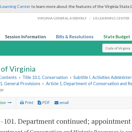
 Learning Center
to learn more about the features of the Virginia State 
/
VIRGINIA GENERAL ASSEMBLY
LIS LEARNING CENTER
Session Information
Bills & Resolutions
State Budget
Select Search T
of Virginia
 Contents
»
Title 10.1. Conservation
»
Subtitle I. Activities Adminis
1. General Provisions
»
Article 1. Department of Conservation and R
tor
tion
Print
PDF
email
1-101
. Department continued; appointment 
partment of Conservation and Historic Resources is co