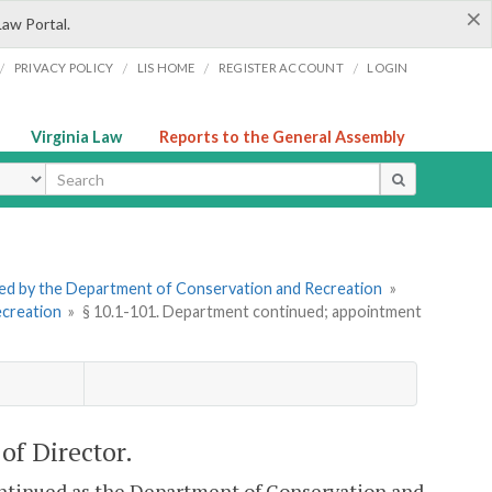
×
Law Portal.
/
/
/
/
PRIVACY POLICY
LIS HOME
REGISTER ACCOUNT
LOGIN
Virginia Law
Reports to the General Assembly
ype
tered by the Department of Conservation and Recreation
»
ecreation
»
§ 10.1-101. Department continued; appointment
of Director.
ntinued as the Department of Conservation and