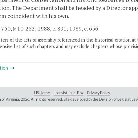
ion. The Department shall be headed by a Director appo
erm coincident with his own.
. 750, § 10-252; 1988, c. 891; 1989, c. 656.
ers of the acts of assembly referenced in the historical citation at 
nsive list of such chapters and may exclude chapters whose provisi
tion
LIS Home
Lobbyist-in-a-Box
Privacy Policy
of Virginia,
2026. All rights reserved. Site developed by the
Division of Legislativ