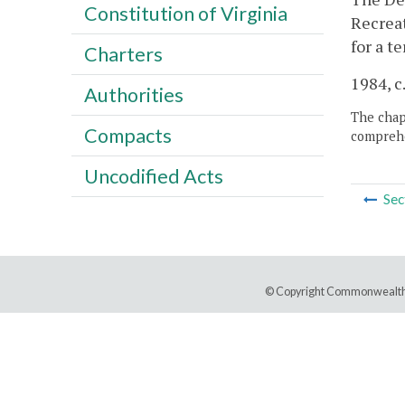
Constitution of Virginia
Recreat
for a t
Charters
1984, c
Authorities
The chapt
Compacts
comprehe
Uncodified Acts
Sec
© Copyright Commonwealth 