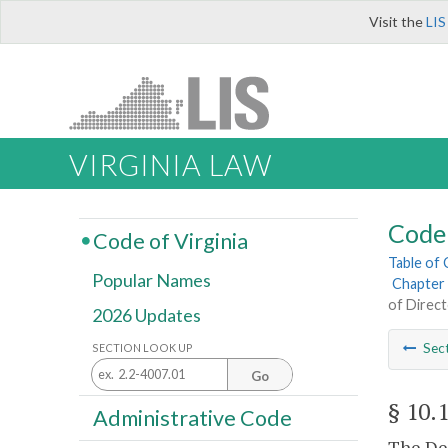
Visit the
LIS
VIRGINIA LAW
Code 
Code of Virginia
Table of
Popular Names
Chapter 
of Direc
2026 Updates
Sec
SECTION LOOK UP
Go
§ 10.
Administrative Code
The De