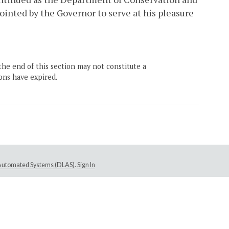
inted by the Governor to serve at his pleasure
the end of this section may not constitute a
ons have expired.
e Automated Systems (DLAS)
.
Sign In