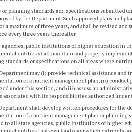
s or planning standards and specifications submitted un
roved by the Department. Such approved plans and plan
for a maximum of three years, and shall be revised and 
nce every three years thereafter.
e agencies, public institutions of higher education in
mental entities shall maintain and properly implemen
g standards or specifications on all areas where nutrien
Department may (i) provide technical assistance and 
ntation of a nutrient management plan, (ii) conduct per
zed under this section, and (iii) assess an administrativ
s associated with its responsibilities authorized under 
Department shall develop written procedures for the d
ntation of a nutrient management plan or planning sta
d to all state agencies, public institutions of higher 
ental entities that own land upon which nutrients are