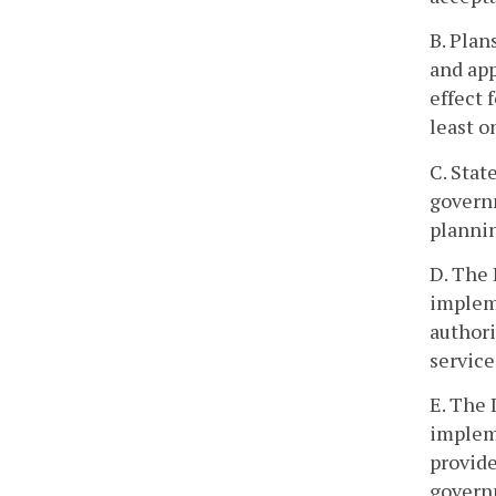
B. Plan
and app
effect 
least o
C. Stat
govern
plannin
D. The 
impleme
authori
service
E. The 
impleme
provide
governm