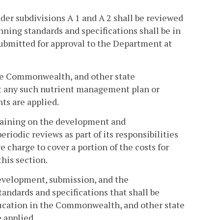
der subdivisions A 1 and A 2 shall be reviewed
ning standards and specifications shall be in
submitted for approval to the Department at
 the Commonwealth, and other state
t any such nutrient management plan or
ts are applied.
training on the development and
iodic reviews as part of its responsibilities
e charge to cover a portion of the costs for
this section.
evelopment, submission, and the
ndards and specifications that shall be
education in the Commonwealth, and other state
 applied.