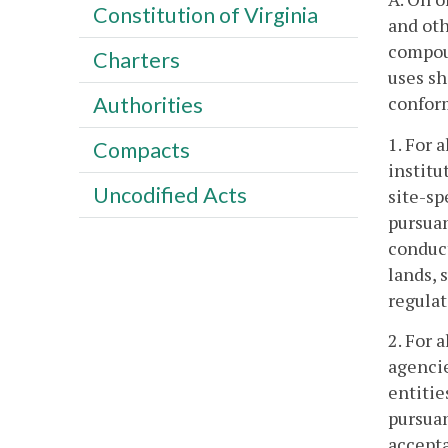
Constitution of Virginia
and oth
compoun
Charters
uses sh
confor
Authorities
1. For 
Compacts
institu
Uncodified Acts
site-sp
pursuan
conduct
lands, 
regulat
2. For 
agencie
entitie
pursuan
accept