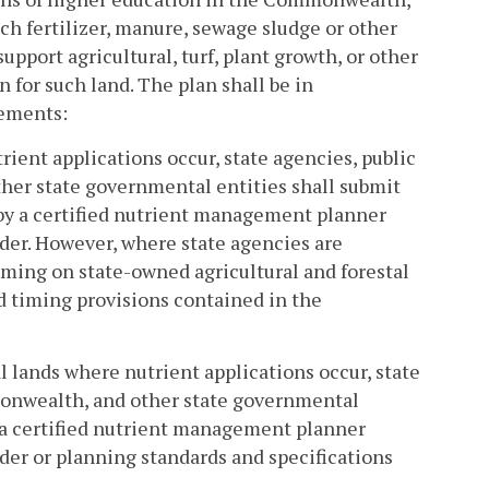
h fertilizer, manure, sewage sludge or other
port agricultural, turf, plant growth, or other
for such land. The plan shall be in
ements:
rient applications occur, state agencies, public
her state governmental entities shall submit
by a certified nutrient management planner
er. However, where state agencies are
iming on state-owned agricultural and forestal
nd timing provisions contained in the
al lands where nutrient applications occur, state
monwealth, and other state governmental
 a certified nutrient management planner
er or planning standards and specifications