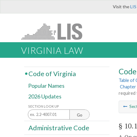
Visit the
LIS
VIRGINIA LAW
Code 
Code of Virginia
Table of
Popular Names
Chapter 
required 
2026 Updates
Sec
SECTION LOOK UP
Go
§ 10.
Administrative Code
A. On o