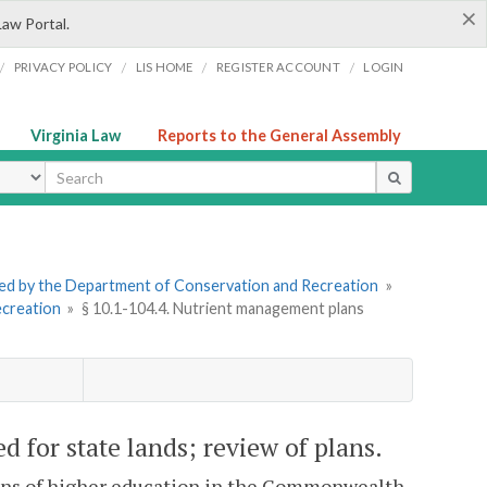
×
Law Portal.
/
/
/
/
PRIVACY POLICY
LIS HOME
REGISTER ACCOUNT
LOGIN
Virginia Law
Reports to the General Assembly
ype
tered by the Department of Conservation and Recreation
»
ecreation
»
§ 10.1-104.4. Nutrient management plans
 for state lands; review of plans.
utions of higher education in the Commonwealth,