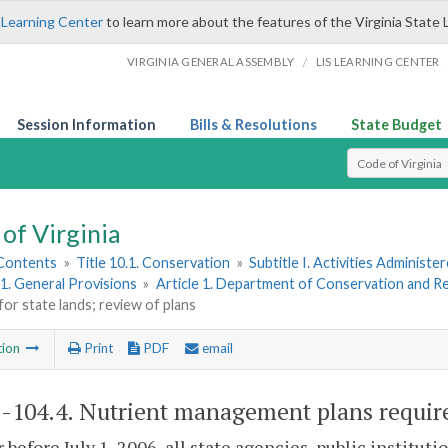
 Learning Center
to learn more about the features of the Virginia State 
/
VIRGINIA GENERAL ASSEMBLY
LIS LEARNING CENTER
Session Information
Bills & Resolutions
State Budget
Select Search T
of Virginia
 Contents
»
Title 10.1. Conservation
»
Subtitle I. Activities Adminis
1. General Provisions
»
Article 1. Department of Conservation and R
for state lands; review of plans
tion
Print
PDF
email
1-104.4
. Nutrient management plans required
r before July 1, 2006, all state agencies, public instit