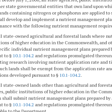
er state governmental entities that own land upon whic
ds containing nitrogen or phosphorus are applied to sup
all develop and implement a nutrient management plan 
mance with the following nutrient management requir
all state-owned agricultural and forestal lands where nut
tions of higher education in the Commonwealth, and ot
ecific individual nutrient management plans prepared 
t to §
10.1-104.2
and regulations promulgated thereund
ing research involving nutrient application rate and t
such lands shall be exempt from the application rate a
ions developed pursuant to §
10.1-104.2
.
all state-owned lands other than agricultural and forest
s, public institutions of higher education in the Com
s shall submit nutrient management plans prepared by
t to §
10.1-104.2
and regulations promulgated thereund
able to the Department.