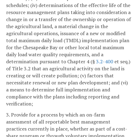
schedules; (iv) determinations of the effective life of the
resource management plans taking into consideration a
change in or a transfer of the ownership or operation of
the agricultural land, a material change in the
agricultural operations, issuance of a new or modified
total maximum daily load (TMDL) implementation plan
for the Chesapeake Bay or other local total maximum
daily load water quality requirements, and a
determination pursuant to Chapter 4 (§
3.2-400
et seq.)
of Title 3.2 that an agricultural activity on the land is
creating or will create pollution; (v) factors that
necessitate renewal or new plan development; and (vi)
a means to determine full implementation and
compliance with the plans including reporting and
verification;
3. Provide for a process by which an on-farm
assessment of all reportable best management
practices currently in place, whether as part of a cost-
share program or through voluntary implementation,