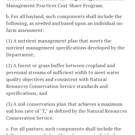
Management Practices Cost-Share Program.
b. For all hayland, such components shall include the
following, as needed and based upon an individual on-
farm assessment:
(1) A nutrient management plan that meets the
nutrient management specifications developed by the
Department;
(2) A forest or grass buffer between cropland and
perennial streams of sufficient width to meet water
quality objectives and consistent with Natural
Resources Conservation Service standards and
specifications; and
(3) A soil conservation plan that achieves a maximum
soil loss rate of "T," as defined by the Natural Resources
Conservation Service.
c. For all pasture, such components shall include the