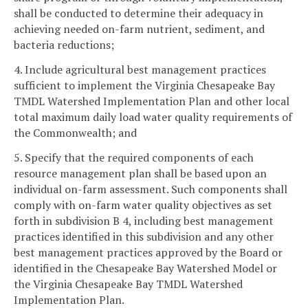
shall be conducted to determine their adequacy in
achieving needed on-farm nutrient, sediment, and
bacteria reductions;
4. Include agricultural best management practices
sufficient to implement the Virginia Chesapeake Bay
TMDL Watershed Implementation Plan and other local
total maximum daily load water quality requirements of
the Commonwealth; and
5. Specify that the required components of each
resource management plan shall be based upon an
individual on-farm assessment. Such components shall
comply with on-farm water quality objectives as set
forth in subdivision B 4, including best management
practices identified in this subdivision and any other
best management practices approved by the Board or
identified in the Chesapeake Bay Watershed Model or
the Virginia Chesapeake Bay TMDL Watershed
Implementation Plan.