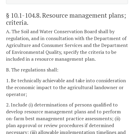
§ 10.1-104.8
. Resource management plans;
criteria.
A. The Soil and Water Conservation Board shall by
regulation, and in consultation with the Department of
Agriculture and Consumer Services and the Department
of Environmental Quality, specify the criteria to be
included in a resource management plan.
B. The regulations shall:
1. Be technically achievable and take into consideration
the economic impact to the agricultural landowner or
operator;
2. Include (i) determinations of persons qualified to
develop resource management plans and to perform
on-farm best management practice assessments; (ii)
plan approval or review procedures if determined
necessary; (iii) allowable implementation timelines and