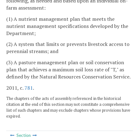
following, as needed and based upon an individual on-
farm assessment:
(1) A nutrient management plan that meets the
nutrient management specifications developed by the
Department;
(2) A system that limits or prevents livestock access to
perennial streams; and
(3) A pasture management plan or soil conservation
plan that achieves a maximum soil loss rate of "T," as
defined by the Natural Resources Conservation Service.
2011, c.
781
.
The chapters of the acts of assembly referenced in the historical
citation at the end of this section may not constitute a comprehensive
list of such chapters and may exclude chapters whose provisions have
expired.
Section