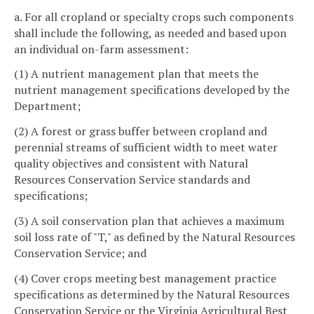
a. For all cropland or specialty crops such components
shall include the following, as needed and based upon
an individual on-farm assessment:
(1) A nutrient management plan that meets the
nutrient management specifications developed by the
Department;
(2) A forest or grass buffer between cropland and
perennial streams of sufficient width to meet water
quality objectives and consistent with Natural
Resources Conservation Service standards and
specifications;
(3) A soil conservation plan that achieves a maximum
soil loss rate of "T," as defined by the Natural Resources
Conservation Service; and
(4) Cover crops meeting best management practice
specifications as determined by the Natural Resources
Conservation Service or the Virginia Agricultural Best