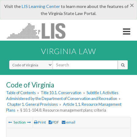
×
Visit the
LIS Learning Center
to learn more about the features of
the Virginia State Law Portal.
VIRGINIA LAW
Select Search Type
Code of Virginia
Table of Contents
»
Title 10.1. Conservation
»
Subtitle I. Activities
Administered by the Department of Conservation and Recreation
»
Chapter 1. General Provisions
»
Article 1.1. Resource Management
Plans
»
§ 10.1-104.8. Resource management plans; criteria
Section
Print
PDF
email