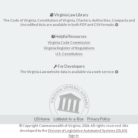
Virginia Law Library
The Code of Virginia, Constitution of Virginia, Charters, Authorities, Compacts and
Uncodified Acts are available in both PDF and CSV formats.
Helpful Resources
Virginia Code Commission
Virginia Register of Regulations
U.S. Constitution
For Developers
The Virginia Law website data is available via a web service.
LIS Home
Lobbyist-in-a-Box
Privacy Policy
© Copyright Commonwealth of Virginia,
2026. All rights reserved. Site
developed by the
Division of Legislative Automated Systems (DLAS)
.
Sign In