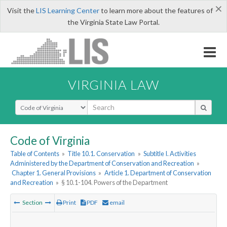
×
Visit the
LIS Learning Center
to learn more about the features of
the Virginia State Law Portal.
VIRGINIA LAW
Select Search Type
Code of Virginia
Table of Contents
»
Title 10.1. Conservation
»
Subtitle I. Activities
Administered by the Department of Conservation and Recreation
»
Chapter 1. General Provisions
»
Article 1. Department of Conservation
and Recreation
»
§ 10.1-104. Powers of the Department
Section
Print
PDF
email