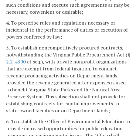
such conditions and execute such agreements as may be
necessary, convenient or desirable;
4. To prescribe rules and regulations necessary or
incidental to the performance of duties or execution of
powers conferred by law;
5. To establish noncompetitively procured contracts,
notwithstanding the Virginia Public Procurement Act (§
2.2-4300
et seq.), with private nonprofit organizations
that are exempt from federal taxation, to conduct
revenue producing activities on Department lands
provided the revenue generated after expenses is used
to benefit Virginia State Parks and the Natural Area
Preserve System. This subsection shall not provide for
establishing contracts for capital improvements to
state-owned facilities or on Department lands;
6. To establish the Office of Environmental Education to
provide increased opportunities for public education
programs on environmental issues. The Office shall