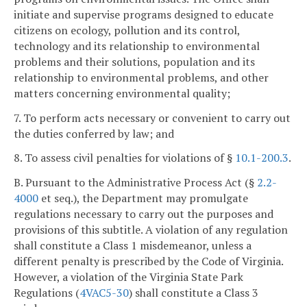
initiate and supervise programs designed to educate
citizens on ecology, pollution and its control,
technology and its relationship to environmental
problems and their solutions, population and its
relationship to environmental problems, and other
matters concerning environmental quality;
7. To perform acts necessary or convenient to carry out
the duties conferred by law; and
8. To assess civil penalties for violations of §
10.1-200.3
.
B. Pursuant to the Administrative Process Act (§
2.2-
4000
et seq.), the Department may promulgate
regulations necessary to carry out the purposes and
provisions of this subtitle. A violation of any regulation
shall constitute a Class 1 misdemeanor, unless a
different penalty is prescribed by the Code of Virginia.
However, a violation of the Virginia State Park
Regulations (
4VAC5-30
) shall constitute a Class 3