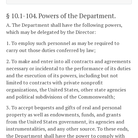
§ 10.1-104
. Powers of the Department.
A. The Department shall have the following powers,
which may be delegated by the Director:
1. To employ such personnel as may be required to
carry out those duties conferred by law;
2. To make and enter into all contracts and agreements
necessary or incidental to the performance of its duties
and the execution of its powers, including but not
limited to contracts with private nonprofit
organizations, the United States, other state agencies
and political subdivisions of the Commonwealth;
3. To accept bequests and gifts of real and personal
property as well as endowments, funds, and grants
from the United States government, its agencies and
instrumentalities, and any other source. To these ends,
the Department shall have the power to comply with