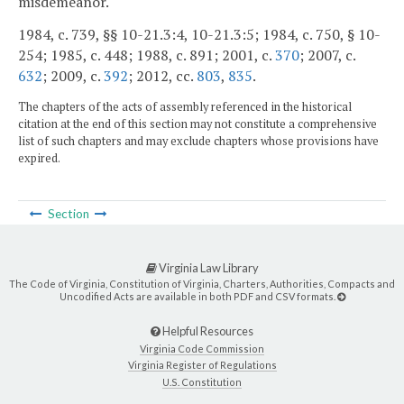
misdemeanor.
1984, c. 739, §§ 10-21.3:4, 10-21.3:5; 1984, c. 750, § 10-
254; 1985, c. 448; 1988, c. 891; 2001, c.
370
; 2007, c.
632
; 2009, c.
392
; 2012, cc.
803
,
835
.
The chapters of the acts of assembly referenced in the historical
citation at the end of this section may not constitute a comprehensive
list of such chapters and may exclude chapters whose provisions have
expired.
Section
Virginia Law Library
The Code of Virginia, Constitution of Virginia, Charters, Authorities, Compacts and
Uncodified Acts are available in both PDF and CSV formats.
Helpful Resources
Virginia Code Commission
Virginia Register of Regulations
U.S. Constitution