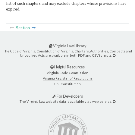
list of such chapters and may exclude chapters whose provisions have
expired.
Section
Virginia Law Library
The Code of Virginia, Constitution of Virginia, Charters, Authorities, Compacts and
Uncodified Acts are available in both PDF and CSV formats.
Helpful Resources
Virginia Code Commission
Virginia Register of Regulations
U.S. Constitution
For Developers
The Virginia Law website data is available via a web service.