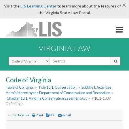
×
Visit the
LIS Learning Center
to learn more about the features of
the Virginia State Law Portal.
VIRGINIA LAW
Select Search Type
Code of Virginia
Table of Contents
»
Title 10.1. Conservation
»
Subtitle I. Activities
Administered by the Department of Conservation and Recreation
»
Chapter 10.1. Virginia Conservation Easement Act
»
§ 10.1-1009.
Definitions
Section
Print
PDF
email