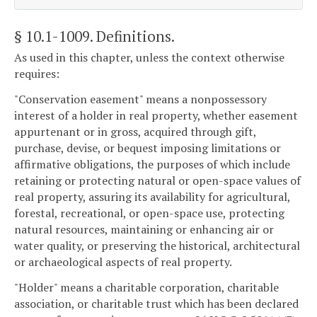
§ 10.1-1009
. Definitions.
As used in this chapter, unless the context otherwise
requires:
"Conservation easement" means a nonpossessory
interest of a holder in real property, whether easement
appurtenant or in gross, acquired through gift,
purchase, devise, or bequest imposing limitations or
affirmative obligations, the purposes of which include
retaining or protecting natural or open-space values of
real property, assuring its availability for agricultural,
forestal, recreational, or open-space use, protecting
natural resources, maintaining or enhancing air or
water quality, or preserving the historical, architectural
or archaeological aspects of real property.
"Holder" means a charitable corporation, charitable
association, or charitable trust which has been declared