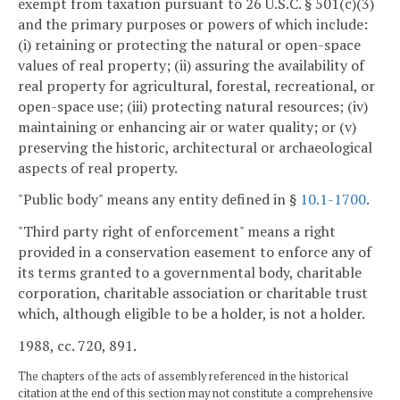
exempt from taxation pursuant to 26 U.S.C. § 501(c)(3)
and the primary purposes or powers of which include:
(i) retaining or protecting the natural or open-space
values of real property; (ii) assuring the availability of
real property for agricultural, forestal, recreational, or
open-space use; (iii) protecting natural resources; (iv)
maintaining or enhancing air or water quality; or (v)
preserving the historic, architectural or archaeological
aspects of real property.
"Public body" means any entity defined in §
10.1-1700
.
"Third party right of enforcement" means a right
provided in a conservation easement to enforce any of
its terms granted to a governmental body, charitable
corporation, charitable association or charitable trust
which, although eligible to be a holder, is not a holder.
1988, cc. 720, 891.
The chapters of the acts of assembly referenced in the historical
citation at the end of this section may not constitute a comprehensive