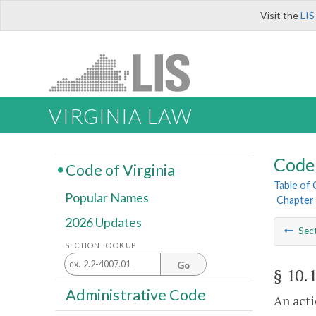
Visit the
LIS
VIRGINIA LAW
Code 
Code of Virginia
Table of
Popular Names
Chapter 
2026 Updates
Sec
SECTION LOOK UP
Go
§ 10.
Administrative Code
An acti