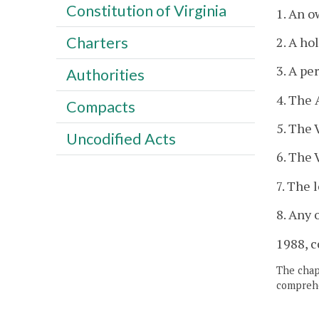
Constitution of Virginia
1. An o
Charters
2. A ho
3. A pe
Authorities
4. The
Compacts
5. The 
Uncodified Acts
6. The 
7. The 
8. Any 
1988, c
The chapt
comprehe