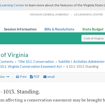
 Learning Center
to learn more about the features of the Virginia State 
/
VIRGINIA GENERAL ASSEMBLY
LIS LEARNING CENTER
Session Information
Bills & Resolutions
State Budget
Select Search T
of Virginia
 Contents
»
Title 10.1. Conservation
»
Subtitle I. Activities Adminis
10.1. Virginia Conservation Easement Act
»
§ 10.1-1013. Standing
tion
Print
PDF
email
1-1013
. Standing.
on affecting a conservation easement may be brought b