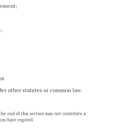
sement;
;
or
der other statutes or common law.
the end of this section may not constitute a
ons have expired.