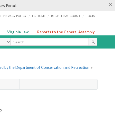
×
Law Portal.
/
/
/
/
PRIVACY POLICY
LIS HOME
REGISTER ACCOUNT
LOGIN
Virginia Law
Reports to the General Assembly
ype
tered by the Department of Conservation and Recreation
»
y: