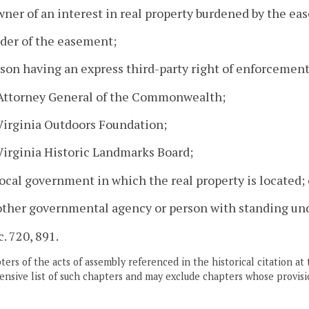
wner of an interest in real property burdened by the ea
lder of the easement;
rson having an express third-party right of enforcement
 Attorney General of the Commonwealth;
Virginia Outdoors Foundation;
Virginia Historic Landmarks Board;
local government in which the real property is located; 
other governmental agency or person with standing un
c. 720, 891.
ers of the acts of assembly referenced in the historical citation at 
nsive list of such chapters and may exclude chapters whose provisi