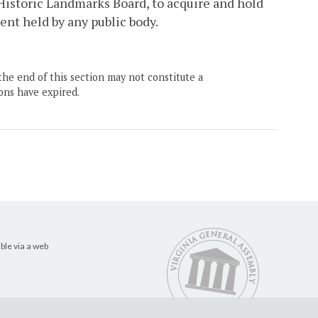
Historic Landmarks Board, to acquire and hold
nt held by any public body.
the end of this section may not constitute a
ons have expired.
ble via a web