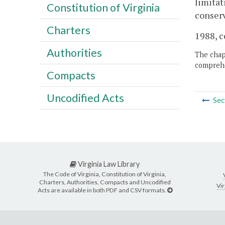
limitat
Constitution of Virginia
conserv
Charters
1988, c
Authorities
The chapt
comprehe
Compacts
Uncodified Acts
Sec
Virginia Law Library
The Code of Virginia, Constitution of Virginia,
Charters, Authorities, Compacts and Uncodified
Vir
Acts are available in both PDF and CSV formats.