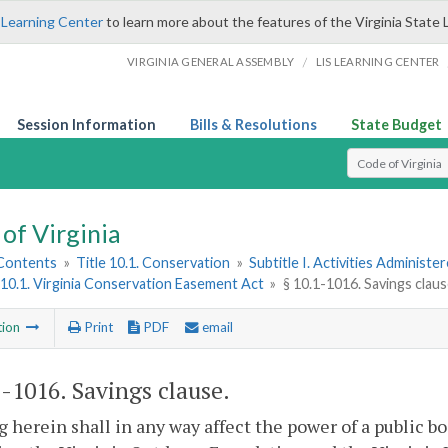
 Learning Center
to learn more about the features of the Virginia State 
/
VIRGINIA GENERAL ASSEMBLY
LIS LEARNING CENTER
Session Information
Bills & Resolutions
State Budget
Select Search T
of Virginia
 Contents
»
Title 10.1. Conservation
»
Subtitle I. Activities Adminis
10.1. Virginia Conservation Easement Act
»
§ 10.1-1016. Savings clau
tion
Print
PDF
email
1-1016
. Savings clause.
 herein shall in any way affect the power of a public b