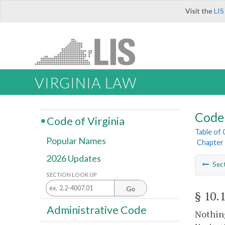
Visit the
LIS
VIRGINIA LAW
Code 
Code of Virginia
Table of
Popular Names
Chapter 
2026 Updates
Sec
SECTION LOOK UP
Go
§ 10.
Administrative Code
Nothing