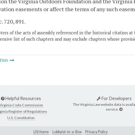
ion the Virginia Outdoors Foundation and the Virginia 
ation easements or affect the terms of any such easeme
c. 720, 891.
ers of the acts of assembly referenced in the historical citation at 
nsive list of such chapters and may exclude chapters whose provisi
tion
Helpful Resources
For Developers
The Virginia Law website data is availa
Virginia Code Commission
service.
ginia Register of Regulations
U.S. Constitution
LIS Home
Lobbyist-in-a-Box
Privacy Policy