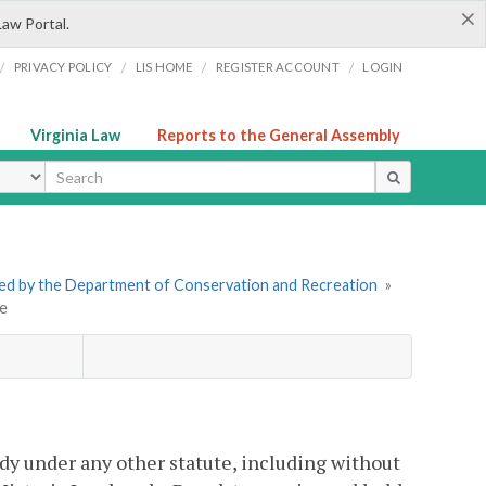
×
Law Portal.
/
/
/
/
PRIVACY POLICY
LIS HOME
REGISTER ACCOUNT
LOGIN
Virginia Law
Reports to the General Assembly
ype
tered by the Department of Conservation and Recreation
»
se
ody under any other statute, including without