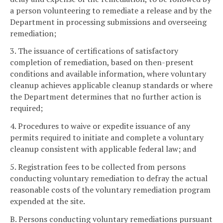
a person volunteering to remediate a release and by the
Department in processing submissions and overseeing
remediation;
3. The issuance of certifications of satisfactory
completion of remediation, based on then-present
conditions and available information, where voluntary
cleanup achieves applicable cleanup standards or where
the Department determines that no further action is
required;
4. Procedures to waive or expedite issuance of any
permits required to initiate and complete a voluntary
cleanup consistent with applicable federal law; and
5. Registration fees to be collected from persons
conducting voluntary remediation to defray the actual
reasonable costs of the voluntary remediation program
expended at the site.
B. Persons conducting voluntary remediations pursuant