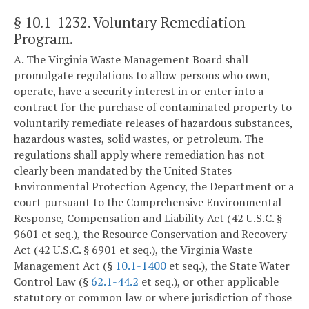
§ 10.1-1232
. Voluntary Remediation
Program.
A. The Virginia Waste Management Board shall
promulgate regulations to allow persons who own,
operate, have a security interest in or enter into a
contract for the purchase of contaminated property to
voluntarily remediate releases of hazardous substances,
hazardous wastes, solid wastes, or petroleum. The
regulations shall apply where remediation has not
clearly been mandated by the United States
Environmental Protection Agency, the Department or a
court pursuant to the Comprehensive Environmental
Response, Compensation and Liability Act (42 U.S.C. §
9601 et seq.), the Resource Conservation and Recovery
Act (42 U.S.C. § 6901 et seq.), the Virginia Waste
Management Act (§
10.1-1400
et seq.), the State Water
Control Law (§
62.1-44.2
et seq.), or other applicable
statutory or common law or where jurisdiction of those