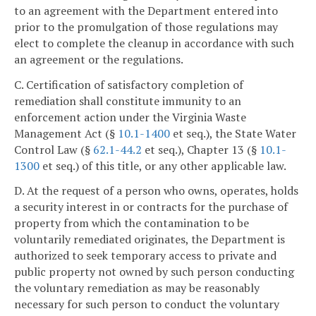
to an agreement with the Department entered into
prior to the promulgation of those regulations may
elect to complete the cleanup in accordance with such
an agreement or the regulations.
C. Certification of satisfactory completion of
remediation shall constitute immunity to an
enforcement action under the Virginia Waste
Management Act (§
10.1-1400
et seq.), the State Water
Control Law (§
62.1-44.2
et seq.), Chapter 13 (§
10.1-
1300
et seq.) of this title, or any other applicable law.
D. At the request of a person who owns, operates, holds
a security interest in or contracts for the purchase of
property from which the contamination to be
voluntarily remediated originates, the Department is
authorized to seek temporary access to private and
public property not owned by such person conducting
the voluntary remediation as may be reasonably
necessary for such person to conduct the voluntary