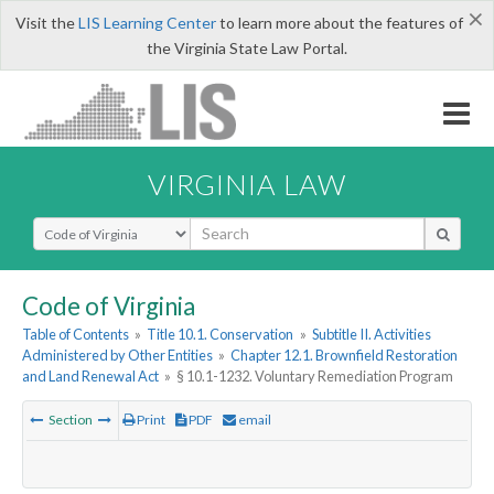
×
Visit the
LIS Learning Center
to learn more about the features of
the Virginia State Law Portal.
VIRGINIA LAW
Select Search Type
Code of Virginia
Table of Contents
»
Title 10.1. Conservation
»
Subtitle II. Activities
Administered by Other Entities
»
Chapter 12.1. Brownfield Restoration
and Land Renewal Act
»
§ 10.1-1232. Voluntary Remediation Program
Section
Print
PDF
email