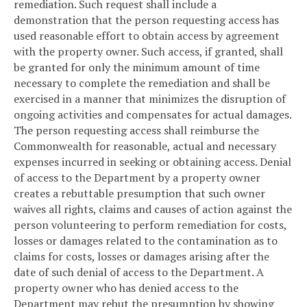
remediation. Such request shall include a
demonstration that the person requesting access has
used reasonable effort to obtain access by agreement
with the property owner. Such access, if granted, shall
be granted for only the minimum amount of time
necessary to complete the remediation and shall be
exercised in a manner that minimizes the disruption of
ongoing activities and compensates for actual damages.
The person requesting access shall reimburse the
Commonwealth for reasonable, actual and necessary
expenses incurred in seeking or obtaining access. Denial
of access to the Department by a property owner
creates a rebuttable presumption that such owner
waives all rights, claims and causes of action against the
person volunteering to perform remediation for costs,
losses or damages related to the contamination as to
claims for costs, losses or damages arising after the
date of such denial of access to the Department. A
property owner who has denied access to the
Department may rebut the presumption by showing