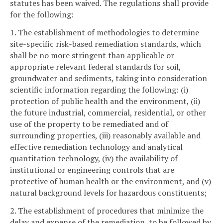
statutes has been waived. The regulations shall provide
for the following:
1. The establishment of methodologies to determine
site-specific risk-based remediation standards, which
shall be no more stringent than applicable or
appropriate relevant federal standards for soil,
groundwater and sediments, taking into consideration
scientific information regarding the following: (i)
protection of public health and the environment, (ii)
the future industrial, commercial, residential, or other
use of the property to be remediated and of
surrounding properties, (iii) reasonably available and
effective remediation technology and analytical
quantitation technology, (iv) the availability of
institutional or engineering controls that are
protective of human health or the environment, and (v)
natural background levels for hazardous constituents;
2. The establishment of procedures that minimize the
delay and expense of the remediation, to be followed by