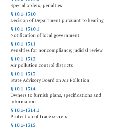
Special orders; penalties
§ 10.1-1310
Decision of Department pursuant to hearing
§ 10.1-1310.1
Notification of local government
§ 10.1-1311
Penalties for noncompliance; judicial review
§ 10.1-1312
Air pollution control districts
§ 10.1-1313
State Advisory Board on Air Pollution
§ 10.1-1314
Owners to furnish plans, specifications and
information
§ 10.1-1314.1
Protection of trade secrets
§ 10.1-1315