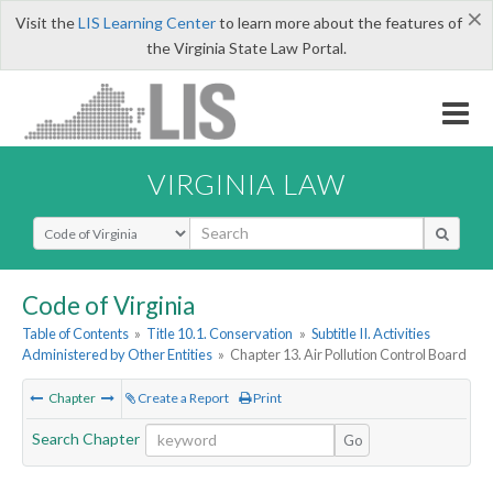
×
Visit the
LIS Learning Center
to learn more about the features of
the Virginia State Law Portal.
VIRGINIA LAW
Select Search Type
Code of Virginia
Table of Contents
»
Title 10.1. Conservation
»
Subtitle II. Activities
Administered by Other Entities
»
Chapter 13. Air Pollution Control Board
Chapter
Create a Report
Print
Search Chapter
Go