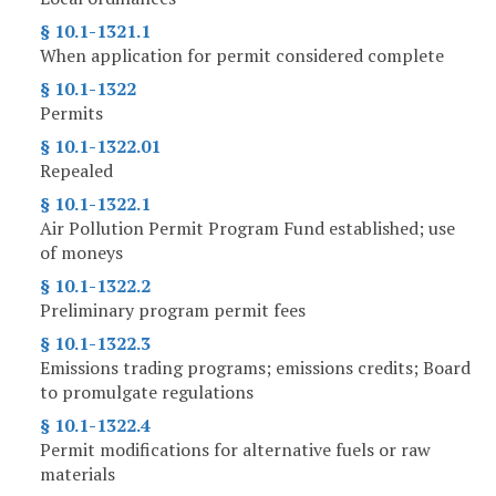
§ 10.1-1321.1
When application for permit considered complete
§ 10.1-1322
Permits
§ 10.1-1322.01
Repealed
§ 10.1-1322.1
Air Pollution Permit Program Fund established; use
of moneys
§ 10.1-1322.2
Preliminary program permit fees
§ 10.1-1322.3
Emissions trading programs; emissions credits; Board
to promulgate regulations
§ 10.1-1322.4
Permit modifications for alternative fuels or raw
materials