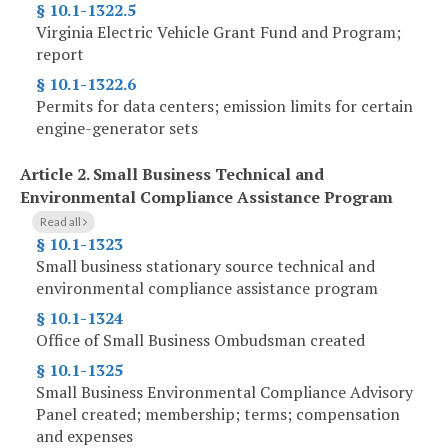
§ 10.1-1322.5
Virginia Electric Vehicle Grant Fund and Program;
report
§ 10.1-1322.6
Permits for data centers; emission limits for certain
engine-generator sets
Article 2.
Small Business Technical and
Environmental Compliance Assistance Program
Read all
§ 10.1-1323
Small business stationary source technical and
environmental compliance assistance program
§ 10.1-1324
Office of Small Business Ombudsman created
§ 10.1-1325
Small Business Environmental Compliance Advisory
Panel created; membership; terms; compensation
and expenses