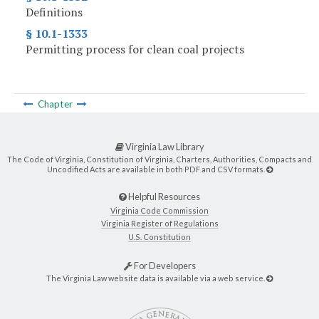
Definitions
§ 10.1-1333
Permitting process for clean coal projects
Chapter
Virginia Law Library
The Code of Virginia, Constitution of Virginia, Charters, Authorities, Compacts and
Uncodified Acts are available in both PDF and CSV formats.
Helpful Resources
Virginia Code Commission
Virginia Register of Regulations
U.S. Constitution
For Developers
The Virginia Law website data is available via a web service.