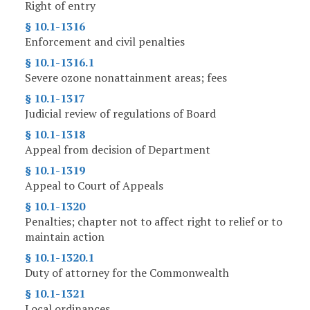
Right of entry
§ 10.1-1316
Enforcement and civil penalties
§ 10.1-1316.1
Severe ozone nonattainment areas; fees
§ 10.1-1317
Judicial review of regulations of Board
§ 10.1-1318
Appeal from decision of Department
§ 10.1-1319
Appeal to Court of Appeals
§ 10.1-1320
Penalties; chapter not to affect right to relief or to
maintain action
§ 10.1-1320.1
Duty of attorney for the Commonwealth
§ 10.1-1321
Local ordinances