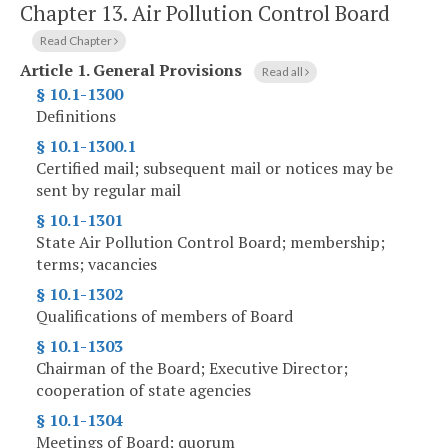
Chapter 13.
Air Pollution Control Board
Read Chapter
Article 1.
General Provisions
Read all
§ 10.1-1300
Definitions
§ 10.1-1300.1
Certified mail; subsequent mail or notices may be
sent by regular mail
§ 10.1-1301
State Air Pollution Control Board; membership;
terms; vacancies
§ 10.1-1302
Qualifications of members of Board
§ 10.1-1303
Chairman of the Board; Executive Director;
cooperation of state agencies
§ 10.1-1304
Meetings of Board; quorum