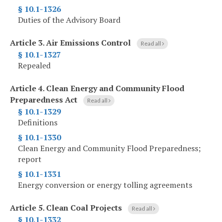
§ 10.1-1326
Duties of the Advisory Board
Article 3.
Air Emissions Control
Read all
§ 10.1-1327
Repealed
Article 4.
Clean Energy and Community Flood
Preparedness Act
Read all
§ 10.1-1329
Definitions
§ 10.1-1330
Clean Energy and Community Flood Preparedness;
report
§ 10.1-1331
Energy conversion or energy tolling agreements
Article 5.
Clean Coal Projects
Read all
§ 10.1-1332