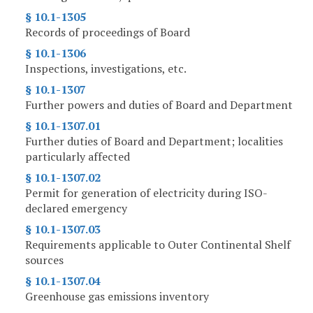
§ 10.1-1305
Records of proceedings of Board
§ 10.1-1306
Inspections, investigations, etc.
§ 10.1-1307
Further powers and duties of Board and Department
§ 10.1-1307.01
Further duties of Board and Department; localities
particularly affected
§ 10.1-1307.02
Permit for generation of electricity during ISO-
declared emergency
§ 10.1-1307.03
Requirements applicable to Outer Continental Shelf
sources
§ 10.1-1307.04
Greenhouse gas emissions inventory