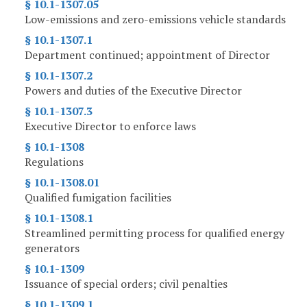
§ 10.1-1307.05
Low-emissions and zero-emissions vehicle standards
§ 10.1-1307.1
Department continued; appointment of Director
§ 10.1-1307.2
Powers and duties of the Executive Director
§ 10.1-1307.3
Executive Director to enforce laws
§ 10.1-1308
Regulations
§ 10.1-1308.01
Qualified fumigation facilities
§ 10.1-1308.1
Streamlined permitting process for qualified energy
generators
§ 10.1-1309
Issuance of special orders; civil penalties
§ 10.1-1309.1