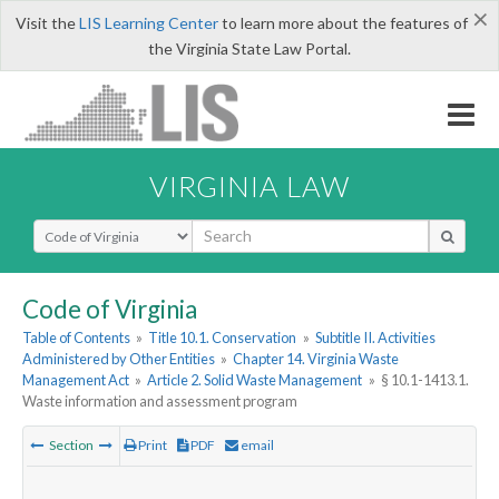
×
Visit the
LIS Learning Center
to learn more about the features of
the Virginia State Law Portal.
VIRGINIA LAW
Select Search Type
Code of Virginia
Table of Contents
»
Title 10.1. Conservation
»
Subtitle II. Activities
Administered by Other Entities
»
Chapter 14. Virginia Waste
Management Act
»
Article 2. Solid Waste Management
»
§ 10.1-1413.1.
Waste information and assessment program
Section
Print
PDF
email