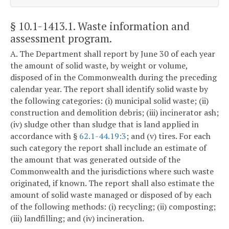
§ 10.1-1413.1
. Waste information and
assessment program.
A. The Department shall report by June 30 of each year
the amount of solid waste, by weight or volume,
disposed of in the Commonwealth during the preceding
calendar year. The report shall identify solid waste by
the following categories: (i) municipal solid waste; (ii)
construction and demolition debris; (iii) incinerator ash;
(iv) sludge other than sludge that is land applied in
accordance with §
62.1-44.19:3
; and (v) tires. For each
such category the report shall include an estimate of
the amount that was generated outside of the
Commonwealth and the jurisdictions where such waste
originated, if known. The report shall also estimate the
amount of solid waste managed or disposed of by each
of the following methods: (i) recycling; (ii) composting;
(iii) landfilling; and (iv) incineration.