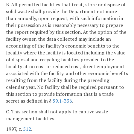
B. All permitted facilities that treat, store or dispose of
solid waste shall provide the Department not more
than annually, upon request, with such information in
their possession as is reasonably necessary to prepare
the report required by this section. At the option of the
facility owner, the data collected may include an
accounting of the facility's economic benefits to the
locality where the facility is located including the value
of disposal and recycling facilities provided to the
locality at no cost or reduced cost, direct employment
associated with the facility, and other economic benefits
resulting from the facility during the preceding
calendar year. No facility shall be required pursuant to
this section to provide information that is a trade
secret as defined in §
59.1-336
.
C. This section shall not apply to captive waste
management facilities.
1997, c.
512
.