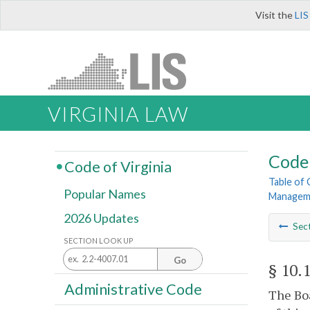
Visit the
LIS
VIRGINIA LAW
Code 
Code of Virginia
Table of
Popular Names
Managem
2026 Updates
Sec
SECTION LOOK UP
Go
§ 10.
Administrative Code
The Boa