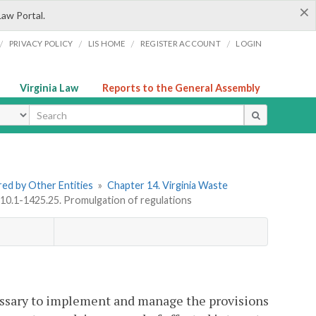
×
Law Portal.
/
/
/
/
PRIVACY POLICY
LIS HOME
REGISTER ACCOUNT
LOGIN
Virginia Law
Reports to the General Assembly
ype
ered by Other Entities
»
Chapter 14. Virginia Waste
 10.1-1425.25. Promulgation of regulations
essary to implement and manage the provisions