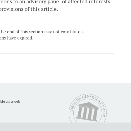
rsons to an advisory panel of affected interests
ovisions of this article.
the end of this section may not constitute a
ons have expired.
ble via a web