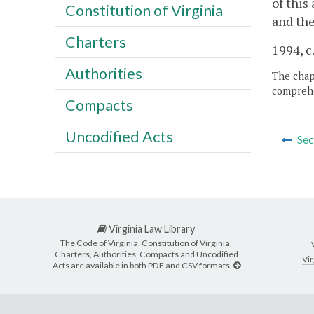
of this
Constitution of Virginia
and the
Charters
1994, c
Authorities
The chapt
comprehe
Compacts
Uncodified Acts
Sec
Virginia Law Library
The Code of Virginia, Constitution of Virginia,
Charters, Authorities, Compacts and Uncodified
Vir
Acts are available in both PDF and CSV formats.