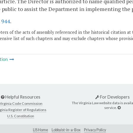
 article. The Director is authorized to name qualified pe
 public to assist the Department in implementing the pr
.
944
.
ers of the acts of assembly referenced in the historical citation at 
nsive list of such chapters and may exclude chapters whose provisi
tion
Helpful Resources
For Developers
The Virginia Law website data is availa
Virginia Code Commission
service.
ginia Register of Regulations
U.S. Constitution
LIS Home
Lobbyist-in-a-Box
Privacy Policy