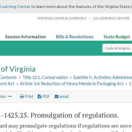
 Learning Center
to learn more about the features of the Virginia State 
/
VIRGINIA GENERAL ASSEMBLY
LIS LEARNING CENTER
Session Information
Bills & Resolutions
State Budget
Select Search T
of Virginia
 Contents
»
Title 10.1. Conservation
»
Subtitle II. Activities Administ
ent Act
»
Article 3.4. Reduction of Heavy Metals in Packaging Act
»
§
tion
Print
PDF
email
1-1425.25
. Promulgation of regulations.
rd may promulgate regulations if regulations are nec