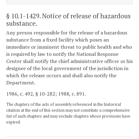
§ 10.1-1429
. Notice of release of hazardous
substance.
Any person responsible for the release of a hazardous
substance from a fixed facility which poses an
immediate or imminent threat to public health and who
is required by law to notify the National Response
Center shall notify the chief administrative officer or his
designee of the local government of the jurisdiction in
which the release occurs and shall also notify the
Department.
1986, c. 492, § 10-282; 1988, c. 891.
The chapters of the acts of assembly referenced in the historical
citation at the end of this section may not constitute a comprehensive
list of such chapters and may exclude chapters whose provisions have
expired.