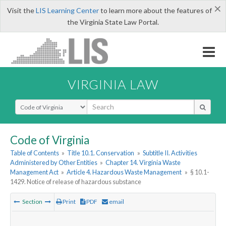
×
Visit the
LIS Learning Center
to learn more about the features of
the Virginia State Law Portal.
VIRGINIA LAW
Select Search Type
Code of Virginia
Table of Contents
»
Title 10.1. Conservation
»
Subtitle II. Activities
Administered by Other Entities
»
Chapter 14. Virginia Waste
Management Act
»
Article 4. Hazardous Waste Management
»
§ 10.1-
1429. Notice of release of hazardous substance
Section
Print
PDF
email