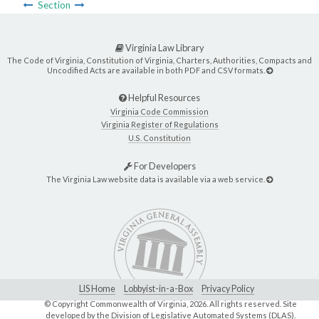
Section
Virginia Law Library
The Code of Virginia, Constitution of Virginia, Charters, Authorities, Compacts and
Uncodified Acts are available in both PDF and CSV formats.
Helpful Resources
Virginia Code Commission
Virginia Register of Regulations
U.S. Constitution
For Developers
The Virginia Law website data is available via a web service.
LIS Home
Lobbyist-in-a-Box
Privacy Policy
© Copyright Commonwealth of Virginia,
2026. All rights reserved. Site
developed by the
Division of Legislative Automated Systems (DLAS)
.