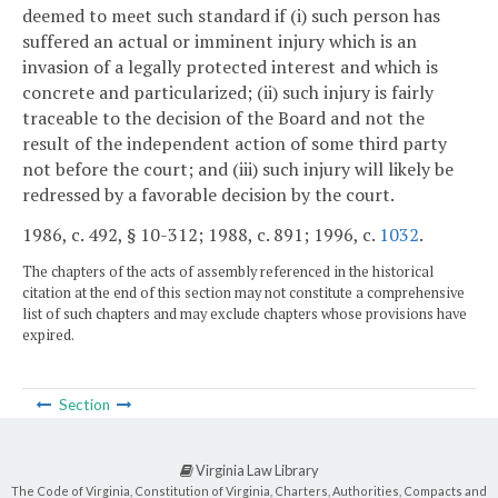
deemed to meet such standard if (i) such person has
suffered an actual or imminent injury which is an
invasion of a legally protected interest and which is
concrete and particularized; (ii) such injury is fairly
traceable to the decision of the Board and not the
result of the independent action of some third party
not before the court; and (iii) such injury will likely be
redressed by a favorable decision by the court.
1986, c. 492, § 10-312; 1988, c. 891; 1996, c.
1032
.
The chapters of the acts of assembly referenced in the historical
citation at the end of this section may not constitute a comprehensive
list of such chapters and may exclude chapters whose provisions have
expired.
Section
Virginia Law Library
The Code of Virginia, Constitution of Virginia, Charters, Authorities, Compacts and