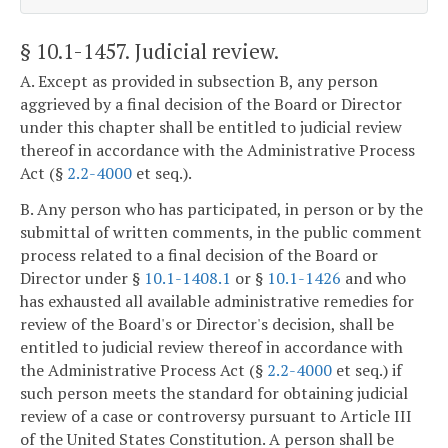
§ 10.1-1457
. Judicial review.
A. Except as provided in subsection B, any person
aggrieved by a final decision of the Board or Director
under this chapter shall be entitled to judicial review
thereof in accordance with the Administrative Process
Act (§
2.2-4000
et seq.).
B. Any person who has participated, in person or by the
submittal of written comments, in the public comment
process related to a final decision of the Board or
Director under §
10.1-1408.1
or §
10.1-1426
and who
has exhausted all available administrative remedies for
review of the Board's or Director's decision, shall be
entitled to judicial review thereof in accordance with
the Administrative Process Act (§
2.2-4000
et seq.) if
such person meets the standard for obtaining judicial
review of a case or controversy pursuant to Article III
of the United States Constitution. A person shall be