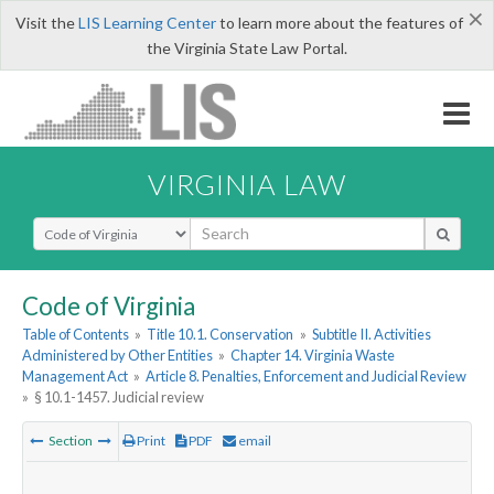
×
Visit the
LIS Learning Center
to learn more about the features of
the Virginia State Law Portal.
VIRGINIA LAW
Select Search Type
Code of Virginia
Table of Contents
»
Title 10.1. Conservation
»
Subtitle II. Activities
Administered by Other Entities
»
Chapter 14. Virginia Waste
Management Act
»
Article 8. Penalties, Enforcement and Judicial Review
»
§ 10.1-1457. Judicial review
Section
Print
PDF
email