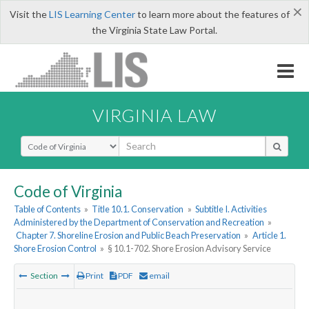
×
Visit the
LIS Learning Center
to learn more about the features of
the Virginia State Law Portal.
VIRGINIA LAW
Select Search Type
Code of Virginia
Table of Contents
»
Title 10.1. Conservation
»
Subtitle I. Activities
Administered by the Department of Conservation and Recreation
»
Chapter 7. Shoreline Erosion and Public Beach Preservation
»
Article 1.
Shore Erosion Control
»
§ 10.1-702. Shore Erosion Advisory Service
Section
Print
PDF
email