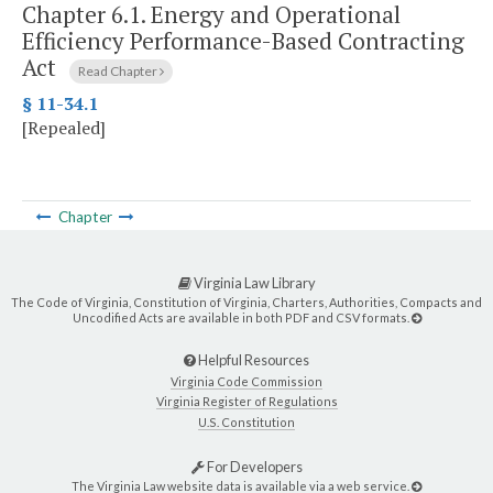
Chapter 6.1.
Energy and Operational
Efficiency Performance-Based Contracting
Act
Read Chapter
§ 11-34.1
[Repealed]
Chapter
Virginia Law Library
The Code of Virginia, Constitution of Virginia, Charters, Authorities, Compacts and
Uncodified Acts are available in both PDF and CSV formats.
Helpful Resources
Virginia Code Commission
Virginia Register of Regulations
U.S. Constitution
For Developers
The Virginia Law website data is available via a web service.