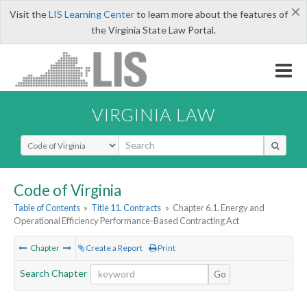
×
Visit the
LIS Learning Center
to learn more about the features of
the Virginia State Law Portal.
VIRGINIA LAW
Select Search Type
Code of Virginia
Table of Contents
»
Title 11. Contracts
»
Chapter 6.1. Energy and
Operational Efficiency Performance-Based Contracting Act
Chapter
Create a Report
Print
Search Chapter
Go