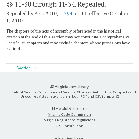
§§ 11-30 through 11-34
. Repealed.
Repealed by Acts 2010, c.
794
, cl. 11, effective October
1, 2010.
The chapters of the acts of assembly referenced in the historical
citation at the end of this section may not constitute a comprehensive
list of such chapters and may exclude chapters whose provisions have
expired.
Section
Virginia Law Library
The Code of Virginia, Constitution of Virginia, Charters, Authorities, Compacts and
Uncodified Acts are available in both PDF and CSV formats.
Helpful Resources
Virginia Code Commission
Virginia Register of Regulations
U.S. Constitution
For Developers