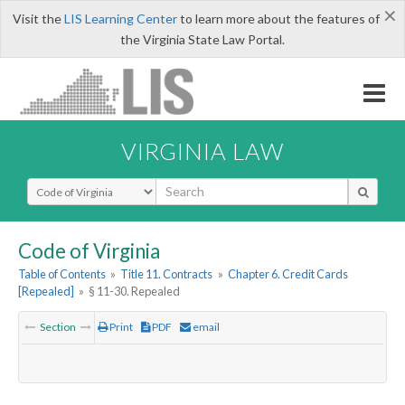
×
Visit the
LIS Learning Center
to learn more about the features of
the Virginia State Law Portal.
VIRGINIA LAW
Select Search Type
Code of Virginia
Table of Contents
»
Title 11. Contracts
»
Chapter 6. Credit Cards
[Repealed]
»
§ 11-30. Repealed
Section
Print
PDF
email