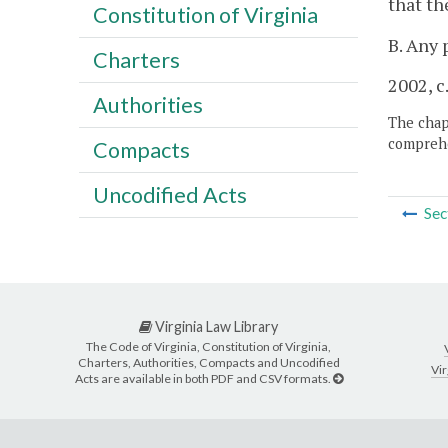
that th
Constitution of Virginia
B. Any 
Charters
2002, c
Authorities
The chapt
comprehe
Compacts
Uncodified Acts
Sec
Virginia Law Library
The Code of Virginia, Constitution of Virginia,
Charters, Authorities, Compacts and Uncodified
Vir
Acts are available in both PDF and CSV formats.