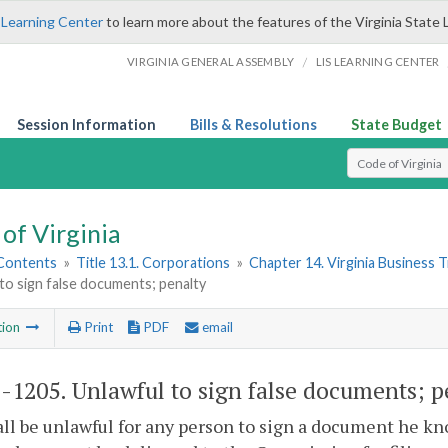
 Learning Center
to learn more about the features of the Virginia State 
/
VIRGINIA GENERAL ASSEMBLY
LIS LEARNING CENTER
Session Information
Bills & Resolutions
State Budget
Select Search T
of Virginia
 Contents
»
Title 13.1. Corporations
»
Chapter 14. Virginia Business 
to sign false documents; penalty
tion
Print
PDF
email
1-1205
. Unlawful to sign false documents; p
hall be unlawful for any person to sign a document he kn