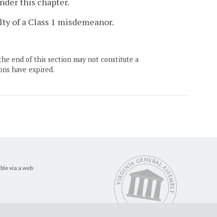
nder this chapter.
ilty of a Class 1 misdemeanor.
the end of this section may not constitute a
ons have expired.
ble via a web