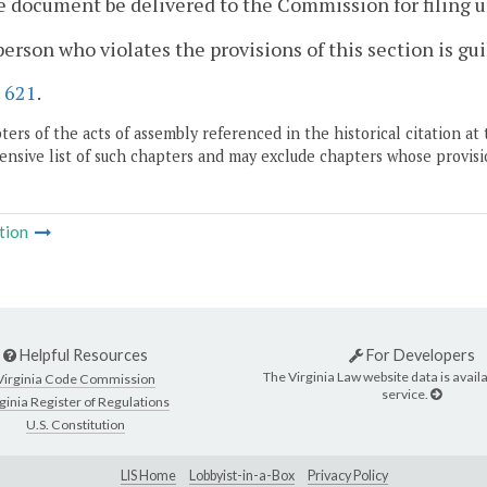
e document be delivered to the Commission for filing u
person who violates the provisions of this section is gu
.
621
.
ers of the acts of assembly referenced in the historical citation at 
nsive list of such chapters and may exclude chapters whose provisi
tion
Helpful Resources
For Developers
The Virginia Law website data is availa
Virginia Code Commission
service.
ginia Register of Regulations
U.S. Constitution
LIS Home
Lobbyist-in-a-Box
Privacy Policy