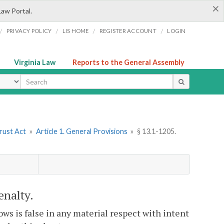
×
Law Portal.
/
/
/
/
PRIVACY POLICY
LIS HOME
REGISTER ACCOUNT
LOGIN
Virginia Law
Reports to the General Assembly
ype
Trust Act
»
Article 1. General Provisions
»
§ 13.1-1205.
enalty.
ows is false in any material respect with intent