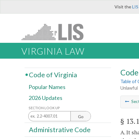
Visit the
LIS
VIRGINIA LAW
Code 
Code of Virginia
Table of
Popular Names
Unlawful 
2026 Updates
Sec
SECTION LOOK UP
Go
§ 13.
Administrative Code
A. It s