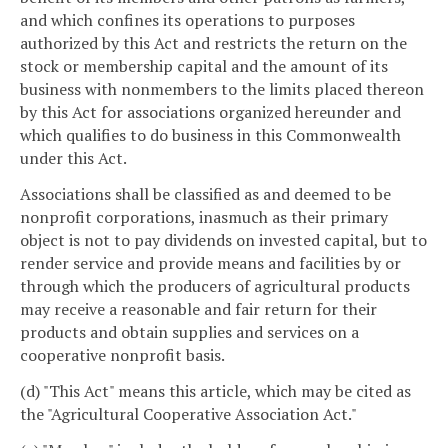
and which confines its operations to purposes
authorized by this Act and restricts the return on the
stock or membership capital and the amount of its
business with nonmembers to the limits placed thereon
by this Act for associations organized hereunder and
which qualifies to do business in this Commonwealth
under this Act.
Associations shall be classified as and deemed to be
nonprofit corporations, inasmuch as their primary
object is not to pay dividends on invested capital, but to
render service and provide means and facilities by or
through which the producers of agricultural products
may receive a reasonable and fair return for their
products and obtain supplies and services on a
cooperative nonprofit basis.
(d) "This Act" means this article, which may be cited as
the "Agricultural Cooperative Association Act."