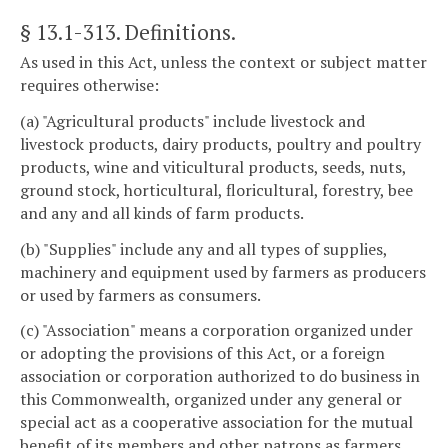
§ 13.1-313
. Definitions.
As used in this Act, unless the context or subject matter
requires otherwise:
(a) "Agricultural products" include livestock and
livestock products, dairy products, poultry and poultry
products, wine and viticultural products, seeds, nuts,
ground stock, horticultural, floricultural, forestry, bee
and any and all kinds of farm products.
(b) "Supplies" include any and all types of supplies,
machinery and equipment used by farmers as producers
or used by farmers as consumers.
(c) "Association" means a corporation organized under
or adopting the provisions of this Act, or a foreign
association or corporation authorized to do business in
this Commonwealth, organized under any general or
special act as a cooperative association for the mutual
benefit of its members and other patrons as farmers,