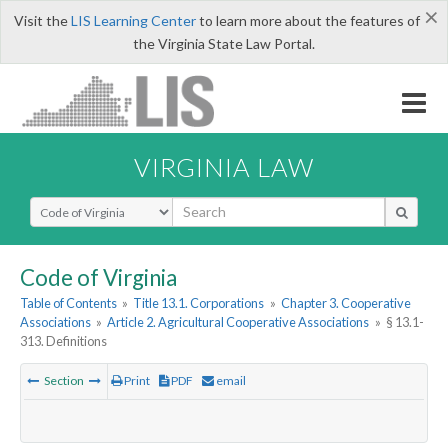
×
Visit the
LIS Learning Center
to learn more about the features of
the Virginia State Law Portal.
VIRGINIA LAW
Select Search Type
Code of Virginia
Table of Contents
»
Title 13.1. Corporations
»
Chapter 3. Cooperative
Associations
»
Article 2. Agricultural Cooperative Associations
»
§ 13.1-
313. Definitions
Section
Print
PDF
email