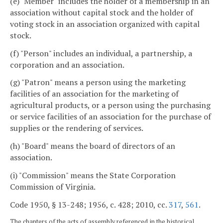
(e) "Member" includes the holder of a membership in an
association without capital stock and the holder of
voting stock in an association organized with capital
stock.
(f) "Person" includes an individual, a partnership, a
corporation and an association.
(g) "Patron" means a person using the marketing
facilities of an association for the marketing of
agricultural products, or a person using the purchasing
or service facilities of an association for the purchase of
supplies or the rendering of services.
(h) "Board" means the board of directors of an
association.
(i) "Commission" means the State Corporation
Commission of Virginia.
Code 1950, § 13-248; 1956, c. 428; 2010, cc.
317
,
561
.
The chapters of the acts of assembly referenced in the historical