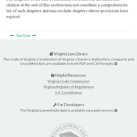
citation at the end of this section may not constitute a comprehensive
list of such chapters and may exclude chapters whose provisions have
expired.
Section
Virginia Law Library
The Code of Virginia, Constitution of Virginia, Charters, Authorities, Compacts and
Uncodified Acts are available in both PDF and CSV formats.
Helpful Resources
Virginia Code Commission
Virginia Register of Regulations
U.S. Constitution
For Developers
The Virginia Law website data is available via a web service.