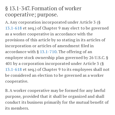
§ 13.1-347
. Formation of worker
cooperative; purpose.
A. Any corporation incorporated under Article 3 (§
13.1-618
et seq.) of Chapter 9 may elect to be governed
as a worker cooperative in accordance with the
provisions of this article by so stating in its articles of
incorporation or articles of amendment filed in
accordance with §
13.1-710
. The offering of an
employee stock ownership plan governed by 26 U.S.C. §
401 by a corporation incorporated under Article 3 (§
13.1-618
et seq.) of Chapter 9 to its employees shall not
be considered an election to be governed as a worker
cooperative.
B. A worker cooperative may be formed for any lawful
purpose, provided that it shall be organized and shall
conduct its business primarily for the mutual benefit of
its members.