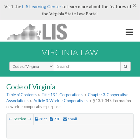
×
Visit the
LIS Learning Center
to learn more about the features of
the Virginia State Law Portal.
VIRGINIA LAW
Select Search Type
Code of Virginia
Table of Contents
»
Title 13.1. Corporations
»
Chapter 3. Cooperative
Associations
»
Article 3. Worker Cooperatives
»
§ 13.1-347. Formation
of worker cooperative; purpose
Section
Print
PDF
email