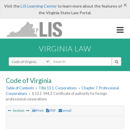
×
Visit the
LIS Learning Center
to learn more about the features of
the Virginia State Law Portal.
VIRGINIA LAW
Select Search Type
Code of Virginia
Table of Contents
»
Title 13.1. Corporations
»
Chapter 7. Professional
Corporations
»
§ 13.1-544.2. Certificate of authority for foreign
professional corporations
Section
Print
PDF
email