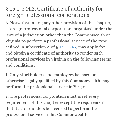
§ 13.1-544.2
. Certificate of authority for
foreign professional corporations.
A. Notwithstanding any other provision of this chapter,
a foreign professional corporation, organized under the
laws of a jurisdiction other than the Commonwealth of
Virginia to perform a professional service of the type
defined in subsection A of §
13.1-543
, may apply for
and obtain a certificate of authority to render such
professional services in Virginia on the following terms
and conditions:
1. Only stockholders and employees licensed or
otherwise legally qualified by this Commonwealth may
perform the professional service in Virginia.
2. The professional corporation must meet every
requirement of this chapter except the requirement
that its stockholders be licensed to perform the
professional service in this Commonwealth.