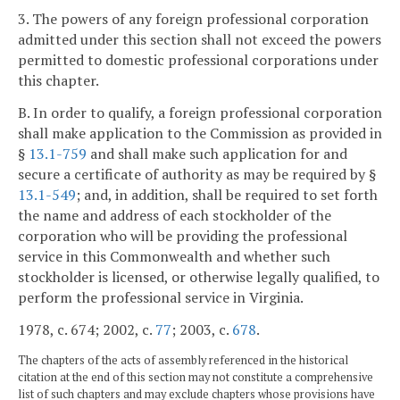
3. The powers of any foreign professional corporation
admitted under this section shall not exceed the powers
permitted to domestic professional corporations under
this chapter.
B. In order to qualify, a foreign professional corporation
shall make application to the Commission as provided in
§
13.1-759
and shall make such application for and
secure a certificate of authority as may be required by §
13.1-549
; and, in addition, shall be required to set forth
the name and address of each stockholder of the
corporation who will be providing the professional
service in this Commonwealth and whether such
stockholder is licensed, or otherwise legally qualified, to
perform the professional service in Virginia.
1978, c. 674; 2002, c.
77
; 2003, c.
678
.
The chapters of the acts of assembly referenced in the historical
citation at the end of this section may not constitute a comprehensive
list of such chapters and may exclude chapters whose provisions have