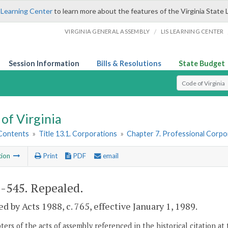
 Learning Center
to learn more about the features of the Virginia State 
/
VIRGINIA GENERAL ASSEMBLY
LIS LEARNING CENTER
Session Information
Bills & Resolutions
State Budget
Select Search T
of Virginia
 Contents
»
Title 13.1. Corporations
»
Chapter 7. Professional Corpo
tion
Print
PDF
email
1-545
. Repealed.
d by Acts 1988, c. 765, effective January 1, 1989.
ers of the acts of assembly referenced in the historical citation at 