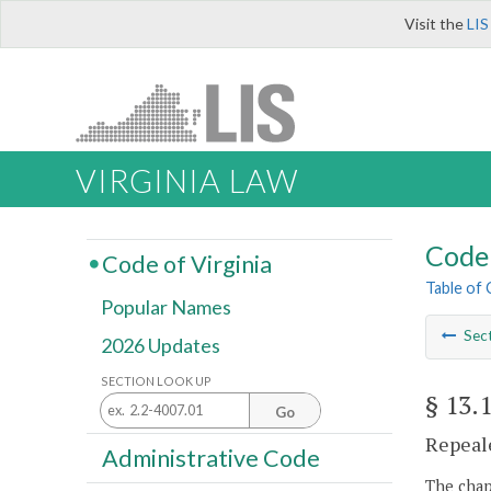
Visit the
LIS
VIRGINIA LAW
Code 
Code of Virginia
Table of
Popular Names
Sec
2026 Updates
SECTION LOOK UP
§ 13.
Go
Repeale
Administrative Code
The chapt