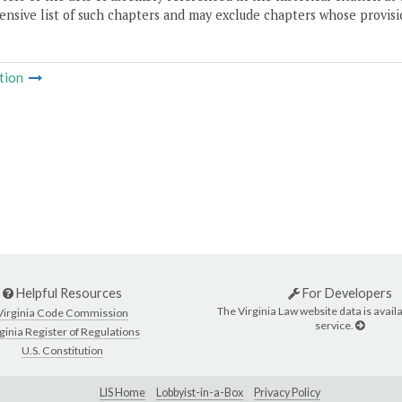
nsive list of such chapters and may exclude chapters whose provisi
tion
Helpful Resources
For Developers
The Virginia Law website data is availa
Virginia Code Commission
service.
ginia Register of Regulations
U.S. Constitution
LIS Home
Lobbyist-in-a-Box
Privacy Policy