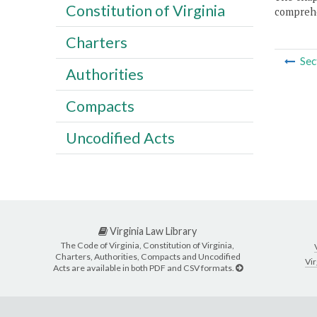
Constitution of Virginia
comprehe
Charters
Sec
Authorities
Compacts
Uncodified Acts
Virginia Law Library
The Code of Virginia, Constitution of Virginia,
Charters, Authorities, Compacts and Uncodified
Vir
Acts are available in both PDF and CSV formats.