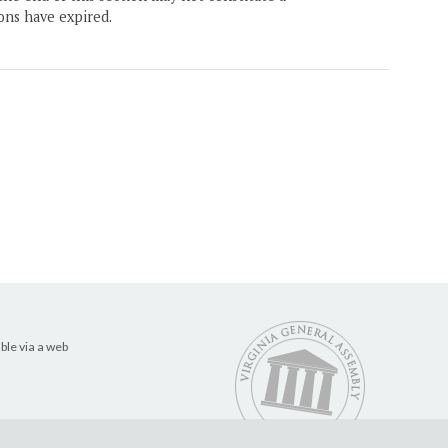
ons have expired.
ble via a web