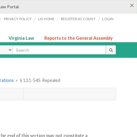
×
Law Portal.
/
/
/
/
PRIVACY POLICY
LIS HOME
REGISTER ACCOUNT
LOGIN
Virginia Law
Reports to the General Assembly
ype
rations
»
§ 13.1-545. Repealed
the end of this section may not constitute a