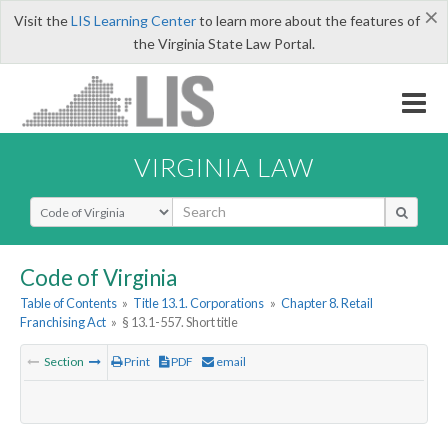
×
Visit the
LIS Learning Center
to learn more about the features of
the Virginia State Law Portal.
VIRGINIA LAW
Select Search Type
Code of Virginia
Table of Contents
»
Title 13.1. Corporations
»
Chapter 8. Retail
Franchising Act
»
§ 13.1-557. Short title
Section
Print
PDF
email