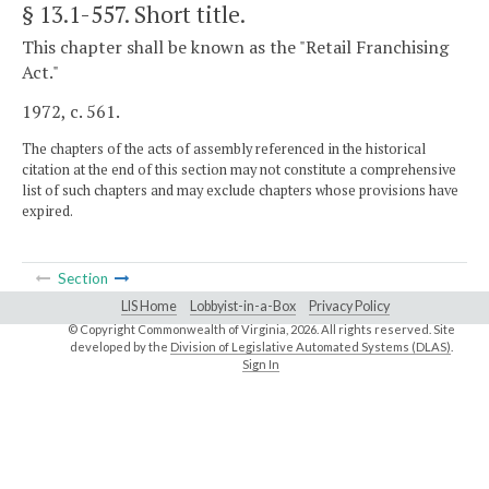
§ 13.1-557
. Short title.
This chapter shall be known as the "Retail Franchising
Act."
1972, c. 561.
The chapters of the acts of assembly referenced in the historical
citation at the end of this section may not constitute a comprehensive
list of such chapters and may exclude chapters whose provisions have
expired.
Section
LIS Home
Lobbyist-in-a-Box
Privacy Policy
© Copyright Commonwealth of Virginia,
2026. All rights reserved. Site
developed by the
Division of Legislative Automated Systems (DLAS)
.
Sign In