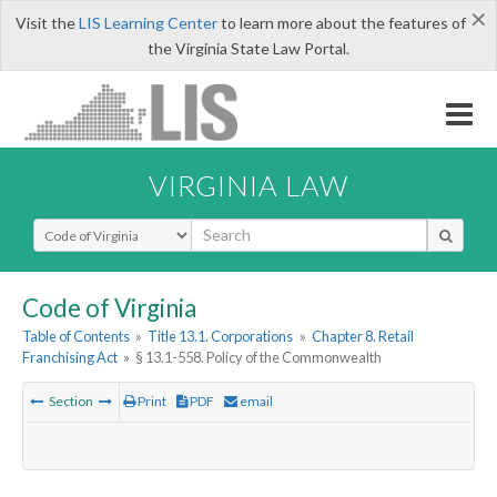
×
Visit the
LIS Learning Center
to learn more about the features of
the Virginia State Law Portal.
VIRGINIA LAW
Select Search Type
Code of Virginia
Table of Contents
»
Title 13.1. Corporations
»
Chapter 8. Retail
Franchising Act
»
§ 13.1-558. Policy of the Commonwealth
Section
Print
PDF
email