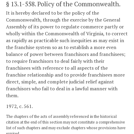
§ 13.1-558
. Policy of the Commonwealth.
It is hereby declared to be the policy of the
Commonwealth, through the exercise by the General
Assembly of its power to regulate commerce partly or
wholly within the Commonwealth of Virginia, to correct
as rapidly as practicable such inequities as may exist in
the franchise system so as to establish a more even
balance of power between franchisors and franchisees;
to require franchisors to deal fairly with their
franchisees with reference to all aspects of the
franchise relationship and to provide franchisees more
direct, simple, and complete judicial relief against
franchisors who fail to deal in a lawful manner with
them.
1972, c. 561.
The chapters of the acts of assembly referenced in the historical
citation at the end of this section may not constitute a comprehensive
list of such chapters and may exclude chapters whose provisions have
expired.