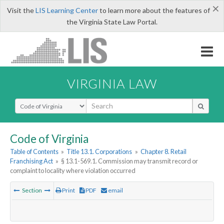
×
Visit the
LIS Learning Center
to learn more about the features of
the Virginia State Law Portal.
VIRGINIA LAW
Select Search Type
Code of Virginia
Table of Contents
»
Title 13.1. Corporations
»
Chapter 8. Retail
Franchising Act
»
§ 13.1-569.1. Commission may transmit record or
complaint to locality where violation occurred
Section
Print
PDF
email