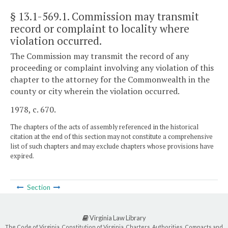
§ 13.1-569.1
. Commission may transmit
record or complaint to locality where
violation occurred.
The Commission may transmit the record of any
proceeding or complaint involving any violation of this
chapter to the attorney for the Commonwealth in the
county or city wherein the violation occurred.
1978, c. 670.
The chapters of the acts of assembly referenced in the historical
citation at the end of this section may not constitute a comprehensive
list of such chapters and may exclude chapters whose provisions have
expired.
Section
Virginia Law Library
The Code of Virginia, Constitution of Virginia, Charters, Authorities, Compacts and