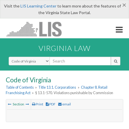
×
Visit the
LIS Learning Center
to learn more about the features of
the Virginia State Law Portal.
VIRGINIA LAW
Select Search Type
Code of Virginia
Table of Contents
»
Title 13.1. Corporations
»
Chapter 8. Retail
Franchising Act
»
§ 13.1-570. Violations punishable by Commission
Section
Print
PDF
email