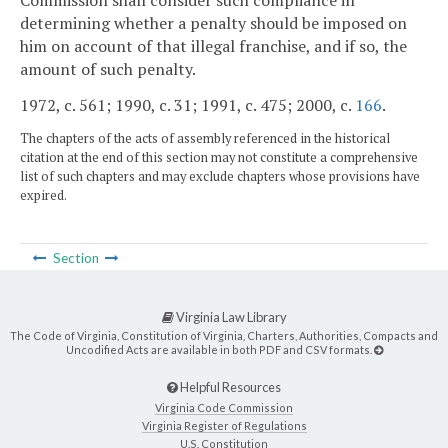
determining whether a penalty should be imposed on
him on account of that illegal franchise, and if so, the
amount of such penalty.
1972, c. 561; 1990, c. 31; 1991, c. 475; 2000, c.
166
.
The chapters of the acts of assembly referenced in the historical
citation at the end of this section may not constitute a comprehensive
list of such chapters and may exclude chapters whose provisions have
expired.
Section
Virginia Law Library
The Code of Virginia, Constitution of Virginia, Charters, Authorities, Compacts and
Uncodified Acts are available in both PDF and CSV formats.
Helpful Resources
Virginia Code Commission
Virginia Register of Regulations
U.S. Constitution