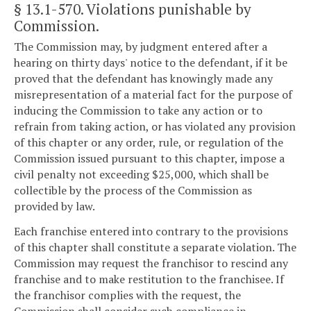
§ 13.1-570
. Violations punishable by
Commission.
The Commission may, by judgment entered after a
hearing on thirty days' notice to the defendant, if it be
proved that the defendant has knowingly made any
misrepresentation of a material fact for the purpose of
inducing the Commission to take any action or to
refrain from taking action, or has violated any provision
of this chapter or any order, rule, or regulation of the
Commission issued pursuant to this chapter, impose a
civil penalty not exceeding $25,000, which shall be
collectible by the process of the Commission as
provided by law.
Each franchise entered into contrary to the provisions
of this chapter shall constitute a separate violation. The
Commission may request the franchisor to rescind any
franchise and to make restitution to the franchisee. If
the franchisor complies with the request, the
Commission shall consider such compliance in