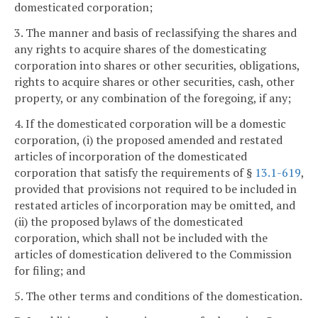
domesticated corporation;
3. The manner and basis of reclassifying the shares and
any rights to acquire shares of the domesticating
corporation into shares or other securities, obligations,
rights to acquire shares or other securities, cash, other
property, or any combination of the foregoing, if any;
4. If the domesticated corporation will be a domestic
corporation, (i) the proposed amended and restated
articles of incorporation of the domesticated
corporation that satisfy the requirements of §
13.1-619
,
provided that provisions not required to be included in
restated articles of incorporation may be omitted, and
(ii) the proposed bylaws of the domesticated
corporation, which shall not be included with the
articles of domestication delivered to the Commission
for filing; and
5. The other terms and conditions of the domestication.