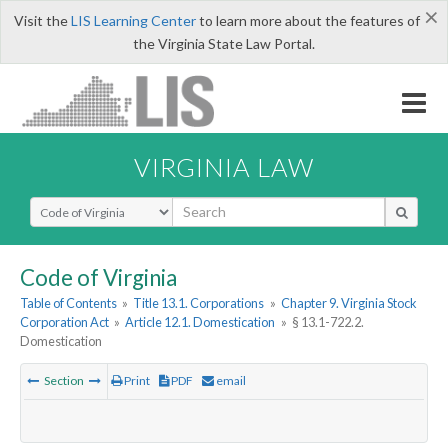
×
Visit the
LIS Learning Center
to learn more about the features of
the Virginia State Law Portal.
VIRGINIA LAW
Select Search Type
Code of Virginia
Table of Contents
»
Title 13.1. Corporations
»
Chapter 9. Virginia Stock
Corporation Act
»
Article 12.1. Domestication
»
§ 13.1-722.2.
Domestication
Section
Print
PDF
email