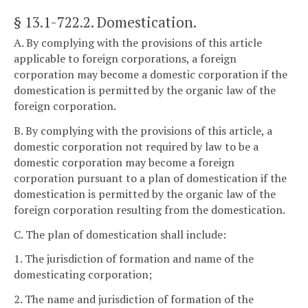
§ 13.1-722.2
. Domestication.
A. By complying with the provisions of this article
applicable to foreign corporations, a foreign
corporation may become a domestic corporation if the
domestication is permitted by the organic law of the
foreign corporation.
B. By complying with the provisions of this article, a
domestic corporation not required by law to be a
domestic corporation may become a foreign
corporation pursuant to a plan of domestication if the
domestication is permitted by the organic law of the
foreign corporation resulting from the domestication.
C. The plan of domestication shall include:
1. The jurisdiction of formation and name of the
domesticating corporation;
2. The name and jurisdiction of formation of the