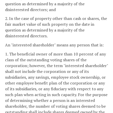
question as determined by a majority of the
disinterested directors; and
2. In the case of property other than cash or shares, the
fair market value of such property on the date in
question as determined by a majority of the
disinterested directors.
An "interested shareholder" means any person that is:
1. The beneficial owner of more than 10 percent of any
class of the outstanding voting shares of the
corporation; however, the term "interested shareholder"
shall not include the corporation or any of its
subsidiaries, any savings, employee stock ownership, or
other employee benefit plan of the corporation or any
of its subsidiaries, or any fiduciary with respect to any
such plan when acting in such capacity. For the purpose
of determining whether a person is an interested
shareholder, the number of voting shares deemed to be
outstanding shall include shares deemed owned by the