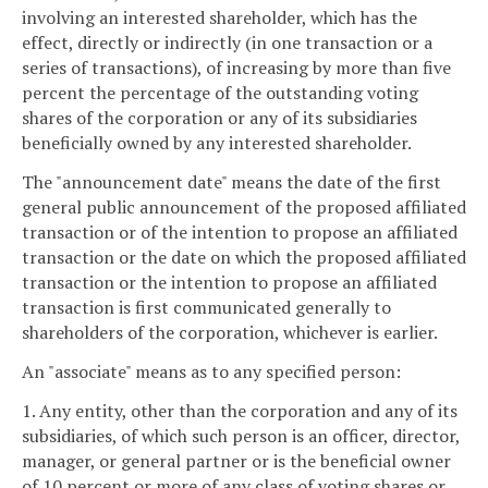
involving an interested shareholder, which has the
effect, directly or indirectly (in one transaction or a
series of transactions), of increasing by more than five
percent the percentage of the outstanding voting
shares of the corporation or any of its subsidiaries
beneficially owned by any interested shareholder.
The "announcement date" means the date of the first
general public announcement of the proposed affiliated
transaction or of the intention to propose an affiliated
transaction or the date on which the proposed affiliated
transaction or the intention to propose an affiliated
transaction is first communicated generally to
shareholders of the corporation, whichever is earlier.
An "associate" means as to any specified person:
1. Any entity, other than the corporation and any of its
subsidiaries, of which such person is an officer, director,
manager, or general partner or is the beneficial owner
of 10 percent or more of any class of voting shares or