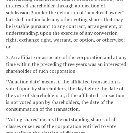
interested shareholder through application of
subdivision 3 under the definition of "beneficial owner"
but shall not include any other voting shares that may
be issuable pursuant to any contract, arrangement, or
understanding, upon the exercise of any conversion
right, exchange right, warrant, or option, or otherwise;
or
2. An affiliate or associate of the corporation and at any
time within the preceding three years was an interested
shareholder of such corporation.
"Valuation date" means, if the affiliated transaction is
voted upon by shareholders, the day before the date of
the vote of shareholders or, if the affiliated transaction
is not voted upon by shareholders, the date of the
consummation of the transaction.
"Voting shares" means the outstanding shares of all
classes or series of the corporation entitled to vote