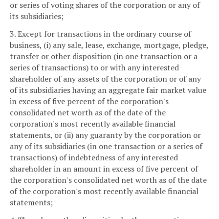
or series of voting shares of the corporation or any of
its subsidiaries;
3. Except for transactions in the ordinary course of
business, (i) any sale, lease, exchange, mortgage, pledge,
transfer or other disposition (in one transaction or a
series of transactions) to or with any interested
shareholder of any assets of the corporation or of any
of its subsidiaries having an aggregate fair market value
in excess of five percent of the corporation's
consolidated net worth as of the date of the
corporation's most recently available financial
statements, or (ii) any guaranty by the corporation or
any of its subsidiaries (in one transaction or a series of
transactions) of indebtedness of any interested
shareholder in an amount in excess of five percent of
the corporation's consolidated net worth as of the date
of the corporation's most recently available financial
statements;