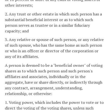
other interests;
2. Any trust or other estate in which such person has a
substantial beneficial interest or as to which such
person serves as trustee or in a similar fiduciary
capacity; and
3. Any relative or spouse of such person, or any relative
of such spouse, who has the same home as such person
or who is an officer or director of the corporation or
any of its affiliates.
A person is deemed to be a "beneficial owner" of voting
shares as to which such person and such person's
affiliates and associates, individually or in the
aggregate, have or share directly, or indirectly through
any contract, arrangement, understanding,
relationship, or otherwise:
1. Voting power, which includes the power to vote or to
direct the voting of the voting shares, unless such