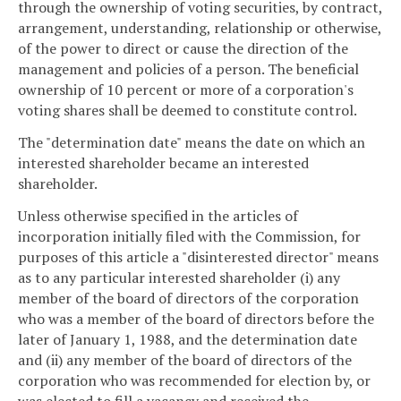
through the ownership of voting securities, by contract,
arrangement, understanding, relationship or otherwise,
of the power to direct or cause the direction of the
management and policies of a person. The beneficial
ownership of 10 percent or more of a corporation's
voting shares shall be deemed to constitute control.
The "determination date" means the date on which an
interested shareholder became an interested
shareholder.
Unless otherwise specified in the articles of
incorporation initially filed with the Commission, for
purposes of this article a "disinterested director" means
as to any particular interested shareholder (i) any
member of the board of directors of the corporation
who was a member of the board of directors before the
later of January 1, 1988, and the determination date
and (ii) any member of the board of directors of the
corporation who was recommended for election by, or