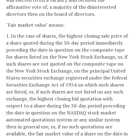
was elected to fill a vacancy and received the
affirmative vote of, a majority of the disinterested
directors then on the board of directors.
"Fair market value" means:
1. In the case of shares, the highest closing sale price of
a share quoted during the 30-day period immediately
preceding the date in question on the composite tape
for shares listed on the New York Stock Exchange, or, if
such shares are not quoted on the composite tape on
the New York Stock Exchange, on the principal United
States securities exchange registered under the federal
Securities Exchange Act of 1934 on which such shares
are listed, or, if such shares are not listed on any such
exchange, the highest closing bid quotation with
respect to a share during the 30-day period preceding
the date in question on the NASDAQ stock market
automated quotations system or any similar system
then in general use, or, if no such quotations are
available, the fair market value of a share on the date in