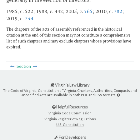
generally in the election of directors.
1985, c. 522; 1988, c. 442; 2005, c.
765
; 2010, c.
782
;
2019, c.
734
.
The chapters of the acts of assembly referenced in the historical
citation at the end of this section may not constitute a comprehensive
list of such chapters and may exclude chapters whose provisions have
expired.
Section
Virginia Law Library
The Code of Virginia, Constitution of Virginia, Charters, Authorities, Compacts and
Uncodified Acts are available in both PDF and CSV formats.
Helpful Resources
Virginia Code Commission
Virginia Register of Regulations
U.S. Constitution
For Developers