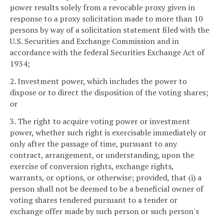
power results solely from a revocable proxy given in
response to a proxy solicitation made to more than 10
persons by way of a solicitation statement filed with the
U.S. Securities and Exchange Commission and in
accordance with the federal Securities Exchange Act of
1934;
2. Investment power, which includes the power to
dispose or to direct the disposition of the voting shares;
or
3. The right to acquire voting power or investment
power, whether such right is exercisable immediately or
only after the passage of time, pursuant to any
contract, arrangement, or understanding, upon the
exercise of conversion rights, exchange rights,
warrants, or options, or otherwise; provided, that (i) a
person shall not be deemed to be a beneficial owner of
voting shares tendered pursuant to a tender or
exchange offer made by such person or such person's