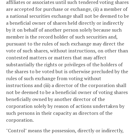
affiliates or associates until such tendered voting shares
are accepted for purchase or exchange, (ii) a member of
a national securities exchange shall not be deemed to be
a beneficial owner of shares held directly or indirectly
by it on behalf of another person solely because such
member is the record holder of such securities and,
pursuant to the rules of such exchange may direct the
vote of such shares, without instructions, on other than
contested matters or matters that may affect
substantially the rights or privileges of the holders of
the shares to be voted but is otherwise precluded by the
rules of such exchange from voting without
instructions and (iii) a director of the corporation shall
not be deemed to be a beneficial owner of voting shares
beneficially owned by another director of the
corporation solely by reason of actions undertaken by
such persons in their capacity as directors of the
corporation.
"Control" means the possession, directly or indirectly,