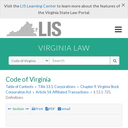
×
Visit the
LIS Learning Center
to learn more about the features of
the Virginia State Law Portal.
VIRGINIA LAW
Select Search Type
Code of Virginia
Table of Contents
»
Title 13.1. Corporations
»
Chapter 9. Virginia Stock
Corporation Act
»
Article 14. Affiliated Transactions
»
§ 13.1-725.
Definitions
Section
Print
PDF
email