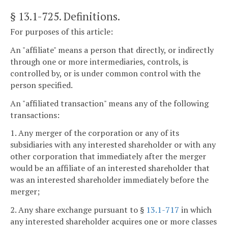
§ 13.1-725
. Definitions.
For purposes of this article:
An "affiliate" means a person that directly, or indirectly
through one or more intermediaries, controls, is
controlled by, or is under common control with the
person specified.
An "affiliated transaction" means any of the following
transactions:
1. Any merger of the corporation or any of its
subsidiaries with any interested shareholder or with any
other corporation that immediately after the merger
would be an affiliate of an interested shareholder that
was an interested shareholder immediately before the
merger;
2. Any share exchange pursuant to §
13.1-717
in which
any interested shareholder acquires one or more classes