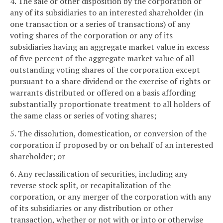
4. The sale or other disposition by the corporation or
any of its subsidiaries to an interested shareholder (in
one transaction or a series of transactions) of any
voting shares of the corporation or any of its
subsidiaries having an aggregate market value in excess
of five percent of the aggregate market value of all
outstanding voting shares of the corporation except
pursuant to a share dividend or the exercise of rights or
warrants distributed or offered on a basis affording
substantially proportionate treatment to all holders of
the same class or series of voting shares;
5. The dissolution, domestication, or conversion of the
corporation if proposed by or on behalf of an interested
shareholder; or
6. Any reclassification of securities, including any
reverse stock split, or recapitalization of the
corporation, or any merger of the corporation with any
of its subsidiaries or any distribution or other
transaction, whether or not with or into or otherwise