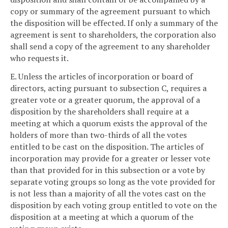
copy or summary of the agreement pursuant to which
the disposition will be effected. If only a summary of the
agreement is sent to shareholders, the corporation also
shall send a copy of the agreement to any shareholder
who requests it.
E. Unless the articles of incorporation or board of
directors, acting pursuant to subsection C, requires a
greater vote or a greater quorum, the approval of a
disposition by the shareholders shall require at a
meeting at which a quorum exists the approval of the
holders of more than two-thirds of all the votes
entitled to be cast on the disposition. The articles of
incorporation may provide for a greater or lesser vote
than that provided for in this subsection or a vote by
separate voting groups so long as the vote provided for
is not less than a majority of all the votes cast on the
disposition by each voting group entitled to vote on the
disposition at a meeting at which a quorum of the