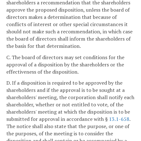
shareholders a recommendation that the shareholders
approve the proposed disposition, unless the board of
directors makes a determination that because of
conflicts of interest or other special circumstances it
should not make such a recommendation, in which case
the board of directors shall inform the shareholders of
the basis for that determination.
C. The board of directors may set conditions for the
approval of a disposition by the shareholders or the
effectiveness of the disposition.
D. If a disposition is required to be approved by the
shareholders and if the approval is to be sought at a
shareholders' meeting, the corporation shall notify each
shareholder, whether or not entitled to vote, of the
shareholders' meeting at which the disposition is to be
submitted for approval in accordance with §
13.1-658
.
The notice shall also state that the purpose, or one of
the purposes, of the meeting is to consider the
disposition and shall contain or be accompanied by a