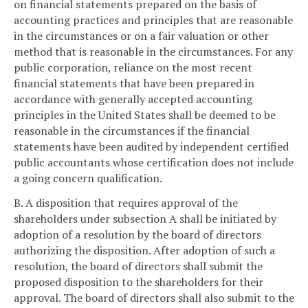
on financial statements prepared on the basis of
accounting practices and principles that are reasonable
in the circumstances or on a fair valuation or other
method that is reasonable in the circumstances. For any
public corporation, reliance on the most recent
financial statements that have been prepared in
accordance with generally accepted accounting
principles in the United States shall be deemed to be
reasonable in the circumstances if the financial
statements have been audited by independent certified
public accountants whose certification does not include
a going concern qualification.
B. A disposition that requires approval of the
shareholders under subsection A shall be initiated by
adoption of a resolution by the board of directors
authorizing the disposition. After adoption of such a
resolution, the board of directors shall submit the
proposed disposition to the shareholders for their
approval. The board of directors shall also submit to the