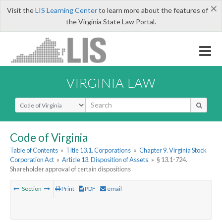
×
Visit the
LIS Learning Center
to learn more about the features of
the Virginia State Law Portal.
VIRGINIA LAW
Select Search Type
Code of Virginia
Table of Contents
»
Title 13.1. Corporations
»
Chapter 9. Virginia Stock
Corporation Act
»
Article 13. Disposition of Assets
»
§ 13.1-724.
Shareholder approval of certain dispositions
Section
Print
PDF
email