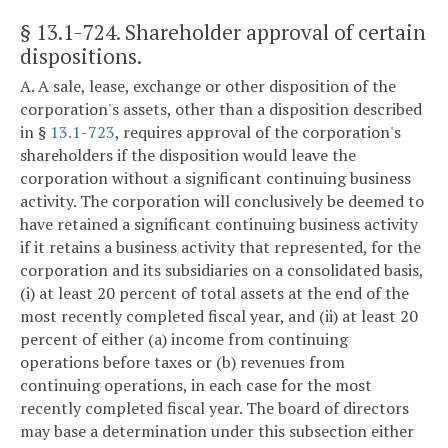
§ 13.1-724
. Shareholder approval of certain
dispositions.
A. A sale, lease, exchange or other disposition of the
corporation's assets, other than a disposition described
in §
13.1-723
, requires approval of the corporation's
shareholders if the disposition would leave the
corporation without a significant continuing business
activity. The corporation will conclusively be deemed to
have retained a significant continuing business activity
if it retains a business activity that represented, for the
corporation and its subsidiaries on a consolidated basis,
(i) at least 20 percent of total assets at the end of the
most recently completed fiscal year, and (ii) at least 20
percent of either (a) income from continuing
operations before taxes or (b) revenues from
continuing operations, in each case for the most
recently completed fiscal year. The board of directors
may base a determination under this subsection either