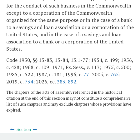
for the conduct of such business in the Commonwealth
except to a corporation of the Commonwealth
organized for the same purpose or in the case of a bank
to a savings and loan association or a corporation of the
United States, and in the case of a savings and loan
association to a bank or a corporation of the United
States.
Code 1950, §§ 13-83, 13-84, 13.1-77; 1954, c. 499; 1956,
c. 428; 1968, c. 109; 1971, Ex. Sess., c. 117; 1975, c. 500;
1985, c. 522; 1987, c. 181; 1996, c.
77
; 2005, c.
765
;
2019, c.
734
; 2026, cc.
383
,
892
.
The chapters of the acts of assembly referenced in the historical
citation at the end of this section may not constitute a comprehensive
list of such chapters and may exclude chapters whose provisions have
expired.
Section