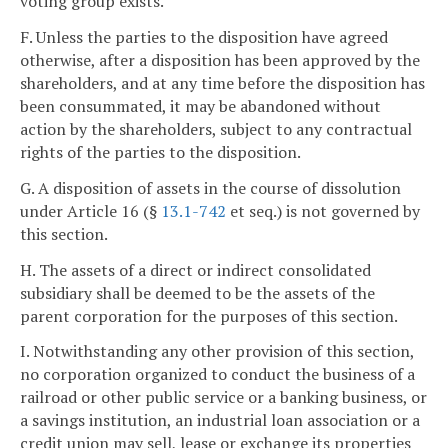
voting group exists.
F. Unless the parties to the disposition have agreed
otherwise, after a disposition has been approved by the
shareholders, and at any time before the disposition has
been consummated, it may be abandoned without
action by the shareholders, subject to any contractual
rights of the parties to the disposition.
G. A disposition of assets in the course of dissolution
under Article 16 (§
13.1-742
et seq.) is not governed by
this section.
H. The assets of a direct or indirect consolidated
subsidiary shall be deemed to be the assets of the
parent corporation for the purposes of this section.
I. Notwithstanding any other provision of this section,
no corporation organized to conduct the business of a
railroad or other public service or a banking business, or
a savings institution, an industrial loan association or a
credit union may sell, lease or exchange its properties