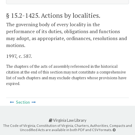
§ 15.2-1425
. Actions by localities.
The governing body of every locality in the
performance of its duties, obligations and functions
may adopt, as appropriate, ordinances, resolutions and
motions.
1997, c. 587.
The chapters of the acts of assembly referenced in the historical
citation at the end of this section may not constitute a comprehensive
list of such chapters and may exclude chapters whose provisions have
expired.
Section
Virginia Law Library
The Code of Virginia, Constitution of Virginia, Charters, Authorities, Compacts and
Uncodified Acts are available in both PDF and CSV formats.