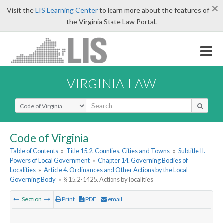
×
Visit the
LIS Learning Center
to learn more about the features of
the Virginia State Law Portal.
VIRGINIA LAW
Select Search Type
Code of Virginia
Table of Contents
»
Title 15.2. Counties, Cities and Towns
»
Subtitle II.
Powers of Local Government
»
Chapter 14. Governing Bodies of
Localities
»
Article 4. Ordinances and Other Actions by the Local
Governing Body
»
§ 15.2-1425. Actions by localities
Section
Print
PDF
email