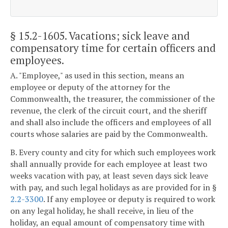
§ 15.2-1605
. Vacations; sick leave and
compensatory time for certain officers and
employees.
A. "Employee," as used in this section, means an
employee or deputy of the attorney for the
Commonwealth, the treasurer, the commissioner of the
revenue, the clerk of the circuit court, and the sheriff
and shall also include the officers and employees of all
courts whose salaries are paid by the Commonwealth.
B. Every county and city for which such employees work
shall annually provide for each employee at least two
weeks vacation with pay, at least seven days sick leave
with pay, and such legal holidays as are provided for in §
2.2-3300
. If any employee or deputy is required to work
on any legal holiday, he shall receive, in lieu of the
holiday, an equal amount of compensatory time with