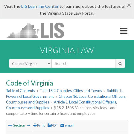
×
Visit the
LIS Learning Center
to learn more about the features of
the Virginia State Law Portal.
VIRGINIA LAW
Select Search Type
Code of Virginia
Table of Contents
»
Title 15.2. Counties, Cities and Towns
»
Subtitle II.
Powers of Local Government
»
Chapter 16. Local Constitutional Officers,
Courthouses and Supplies
»
Article 1. Local Constitutional Officers,
Courthouses and Supplies
»
§ 15.2-1605. Vacations; sick leave and
compensatory time for certain officers and employees
Section
Print
PDF
email