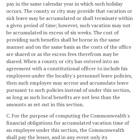
pay in the same calendar year in which such holiday
occurs. The county or city may provide that vacation or
sick leave may be accumulated or shall terminate within
a given period of time; however, such vacation may not
be accumulated in excess of six weeks. The cost of
providing such benefits shall be borne in the same
manner and on the same basis as the costs of the office
are shared or as the excess fees therefrom may be
shared. When a county or city has entered into an
agreement with a constitutional officer to include his
employees under the locality's personnel leave policies,
then such employee may accrue and accumulate leave
pursuant to such policies instead of under this section,
as long as such local benefits are not less than the
amounts as set out in this section.
C. For the purpose of computing the Commonwealth's
financial obligations for accumulated vacation time of
an employee under this section, the Commonwealth
shall pay the lesser, and in any event only its