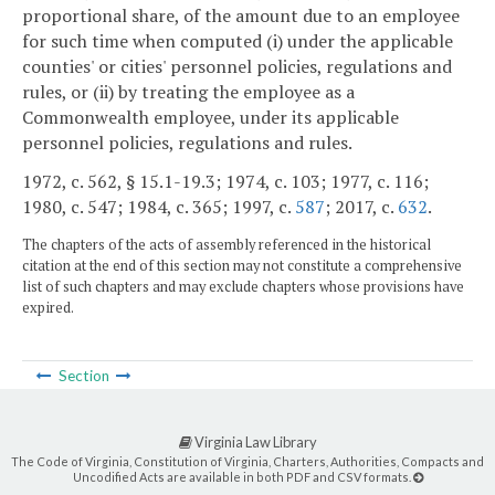
proportional share, of the amount due to an employee
for such time when computed (i) under the applicable
counties' or cities' personnel policies, regulations and
rules, or (ii) by treating the employee as a
Commonwealth employee, under its applicable
personnel policies, regulations and rules.
1972, c. 562, § 15.1-19.3; 1974, c. 103; 1977, c. 116;
1980, c. 547; 1984, c. 365; 1997, c.
587
; 2017, c.
632
.
The chapters of the acts of assembly referenced in the historical
citation at the end of this section may not constitute a comprehensive
list of such chapters and may exclude chapters whose provisions have
expired.
Section
Virginia Law Library
The Code of Virginia, Constitution of Virginia, Charters, Authorities, Compacts and
Uncodified Acts are available in both PDF and CSV formats.